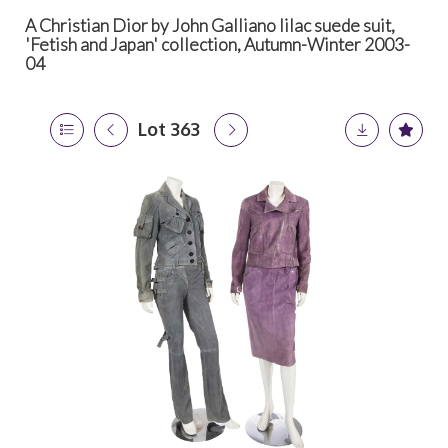
A Christian Dior by John Galliano lilac suede suit,
'Fetish and Japan' collection, Autumn-Winter 2003-
04
Lot 363