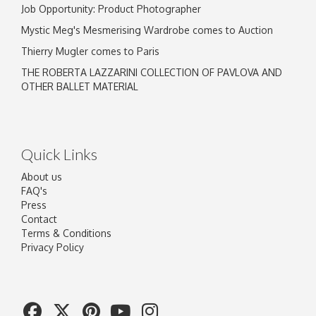
Job Opportunity: Product Photographer
Mystic Meg's Mesmerising Wardrobe comes to Auction
Thierry Mugler comes to Paris
THE ROBERTA LAZZARINI COLLECTION OF PAVLOVA AND
OTHER BALLET MATERIAL
Quick Links
About us
FAQ's
Press
Contact
Terms & Conditions
Privacy Policy