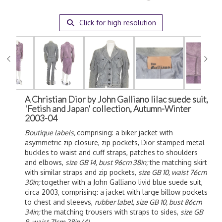
Click for high resolution
A Christian Dior by John Galliano lilac suede suit,
'Fetish and Japan' collection, Autumn-Winter
2003-04
Boutique labels,
comprising: a biker jacket with
asymmetric zip closure, zip pockets, Dior stamped metal
buckles to waist and cuff straps, patches to shoulders
and elbows,
size GB 14, bust 96cm 38in;
the matching skirt
with similar straps and zip pockets,
size GB 10, waist 76cm
30in;
together with a John Galliano livid blue suede suit,
circa 2003, comprising: a jacket with large billow pockets
to chest and sleeevs,
rubber label, size GB 10, bust 86cm
34in;
the matching trousers with straps to sides,
size GB
8, waist 71cm 28in (4)