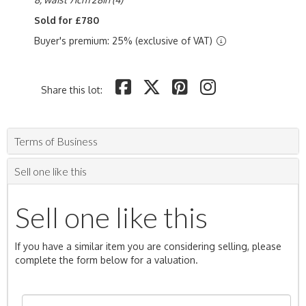
Sold for £780
Buyer's premium: 25% (exclusive of VAT)
Share this lot:
Terms of Business
Sell one like this
Sell one like this
If you have a similar item you are considering selling, please
complete the form below for a valuation.