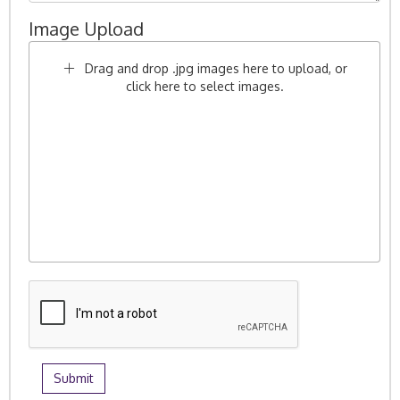
Image Upload
Drag and drop .jpg images here to upload, or
click here to select images.