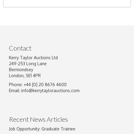
Contact
Kerry Taylor Auctions Ltd
249-253 Long Lane
Bermondsey
London, SE1 4PR
Phone: +44 [0] 20 8676 4600
Email:
info@kerrytaylorauctions.com
Recent News Articles
Job Opportunity: Graduate Trainee