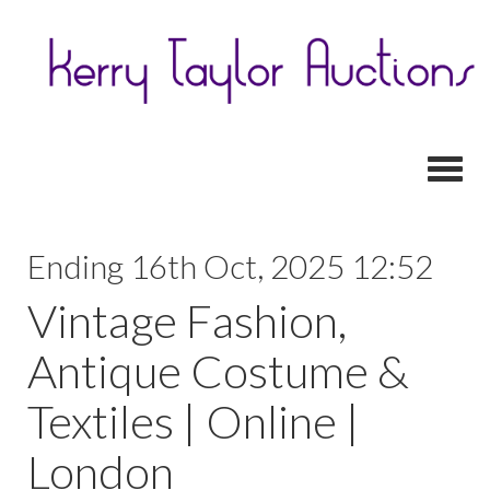
Toggl
Ending 16th Oct, 2025 12:52
Vintage Fashion,
Antique Costume &
Textiles | Online |
London