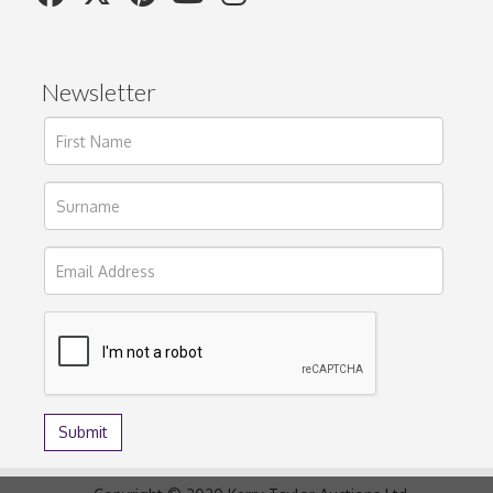
Newsletter