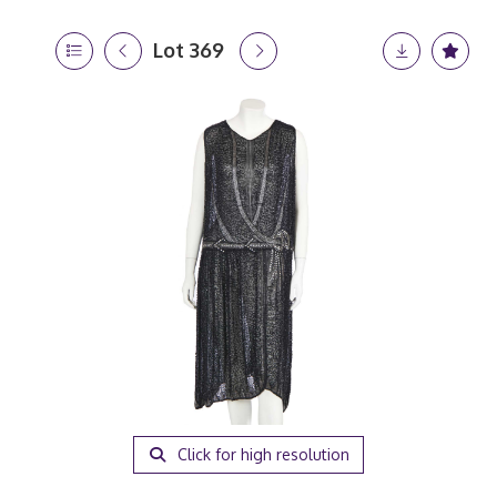
Lot 369
Click for high resolution