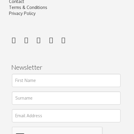
Contact
Terms & Conditions
Privacy Policy
Newsletter