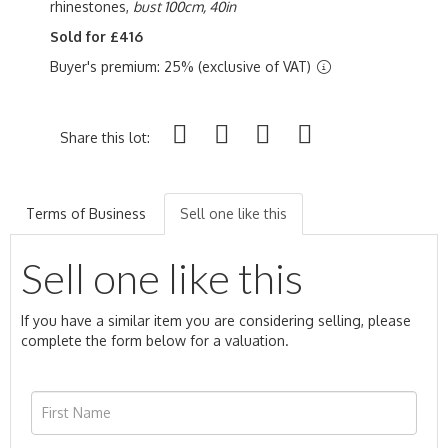
rhinestones,
bust 100cm, 40in
Sold for £416
Buyer's premium: 25% (exclusive of VAT)
Share this lot:
Terms of Business
Sell one like this
Sell one like this
If you have a similar item you are considering selling, please
complete the form below for a valuation.