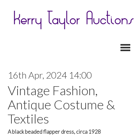
Toggl
16th Apr, 2024 14:00
Vintage Fashion,
Antique Costume &
Textiles
A black beaded flapper dress, circa 1928