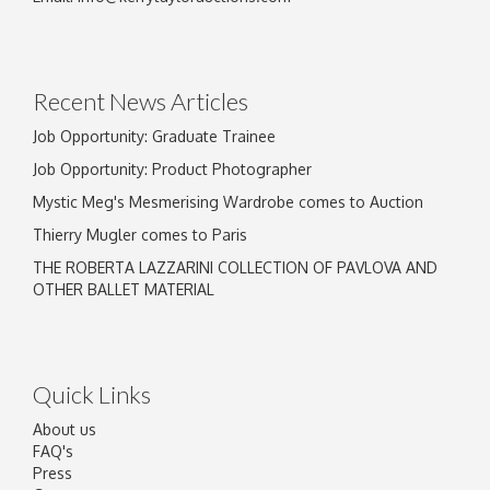
Drag and drop .jpg images here to upload, or
click here to select images.
Recent News Articles
Job Opportunity: Graduate Trainee
Job Opportunity: Product Photographer
Mystic Meg's Mesmerising Wardrobe comes to Auction
Thierry Mugler comes to Paris
THE ROBERTA LAZZARINI COLLECTION OF PAVLOVA AND
OTHER BALLET MATERIAL
Quick Links
About us
FAQ's
Press