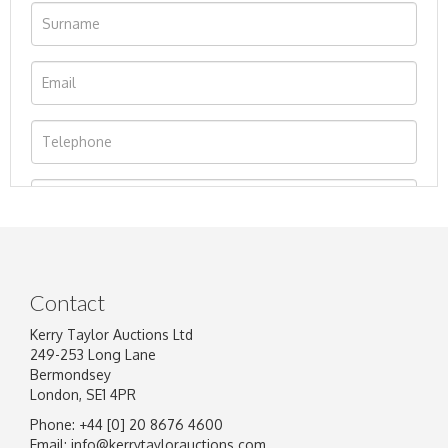
Contact
Kerry Taylor Auctions Ltd
249-253 Long Lane
Bermondsey
London, SE1 4PR
Phone: +44 [0] 20 8676 4600
Image Upload
Email:
info@kerrytaylorauctions.com