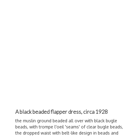
A black beaded flapper dress, circa 1928
the muslin ground beaded all over with black bugle
beads, with trompe l'oeil 'seams' of clear bugle beads,
the dropped waist with belt-like design in beads and