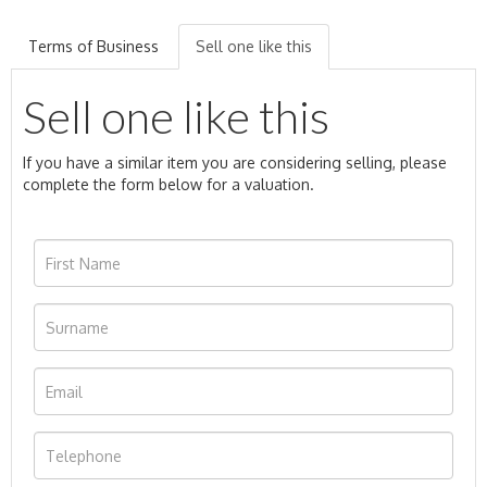
Terms of Business
Sell one like this
Sell one like this
If you have a similar item you are considering selling, please
complete the form below for a valuation.