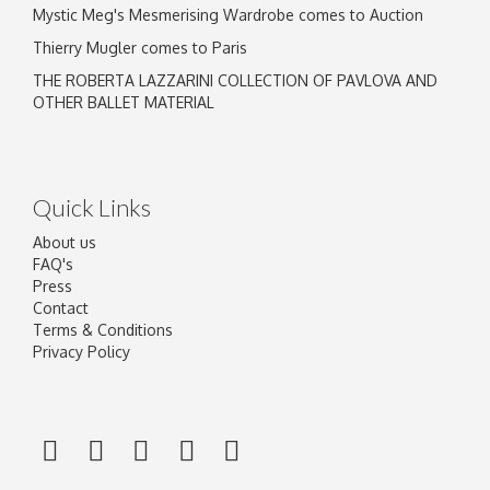
Mystic Meg's Mesmerising Wardrobe comes to Auction
Thierry Mugler comes to Paris
THE ROBERTA LAZZARINI COLLECTION OF PAVLOVA AND
OTHER BALLET MATERIAL
Quick Links
About us
FAQ's
Press
Contact
Terms & Conditions
Privacy Policy