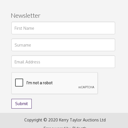
Newsletter
Copyright © 2020 Kerry Taylor Auctions Ltd