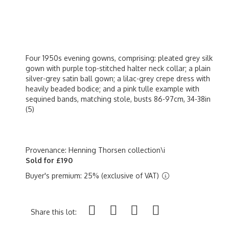
Four 1950s evening gowns, comprising: pleated grey silk
gown with purple top-stitched halter neck collar; a plain
silver-grey satin ball gown; a lilac-grey crepe dress with
heavily beaded bodice; and a pink tulle example with
sequined bands, matching stole, busts 86-97cm, 34-38in
(5)
Provenance: Henning Thorsen collection\i
Sold for £190
Buyer's premium: 25% (exclusive of VAT)
Share this lot: