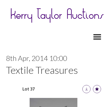
Toggl
8th Apr, 2014 10:00
Textile Treasures
Lot 37