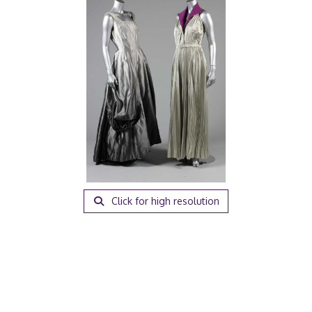
Click for high resolution