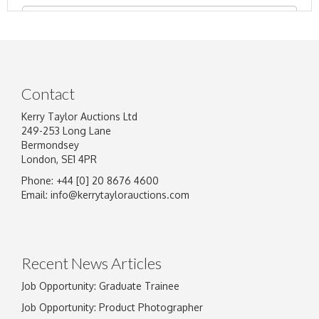
Contact
Kerry Taylor Auctions Ltd
249-253 Long Lane
Bermondsey
London, SE1 4PR
Phone: +44 [0] 20 8676 4600
Image Upload
Email:
info@kerrytaylorauctions.com
Drag and drop .jpg images here to upload, or
click here to select images.
Recent News Articles
Job Opportunity: Graduate Trainee
Job Opportunity: Product Photographer