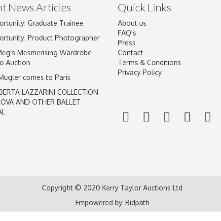
t News Articles
Quick Links
ortunity: Graduate Trainee
About us
FAQ's
ortunity: Product Photographer
Press
Meg's Mesmerising Wardrobe
Contact
o Auction
Terms & Conditions
Privacy Policy
 Mugler comes to Paris
BERTA LAZZARINI COLLECTION
LOVA AND OTHER BALLET
AL
Copyright © 2020 Kerry Taylor Auctions Ltd
Empowered by
Bidpath