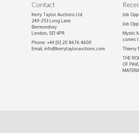
Contact
Recen
Kerry Taylor Auctions Ltd
Job Opp
249-253 Long Lane
Job Opp
Bermondsey
London, SE1 4PR
Mystic 
comes t
Phone: +44 [0] 20 8676 4600
Email:
info@kerrytaylorauctions.com
Thierry
THE RO
OF PAV
MATERI