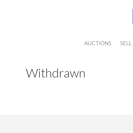
AUCTIONS
SELL
Withdrawn