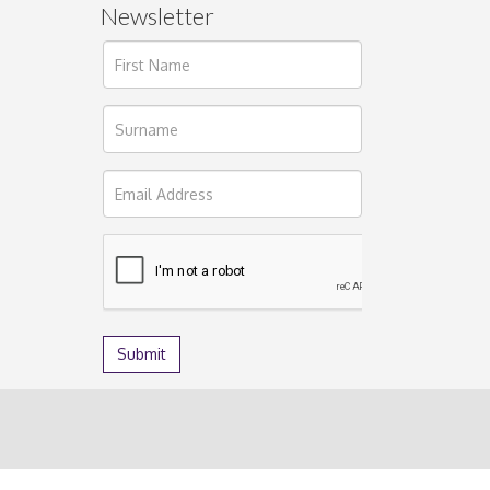
Newsletter