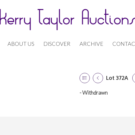
ABOUT US
DISCOVER
ARCHIVE
CONTAC
Lot 372A
- Withdrawn