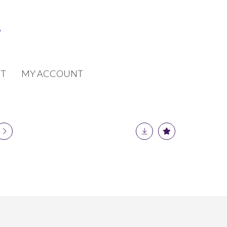
T
MY ACCOUNT