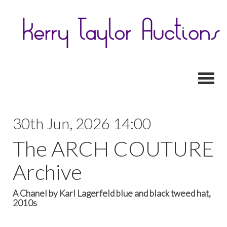
Toggl
30th Jun, 2026 14:00
The ARCH COUTURE
Archive
A Chanel by Karl Lagerfeld blue and black tweed hat,
2010s