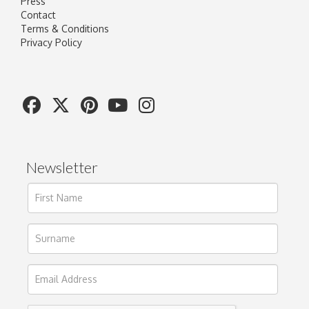
Press
Contact
Terms & Conditions
Privacy Policy
Newsletter