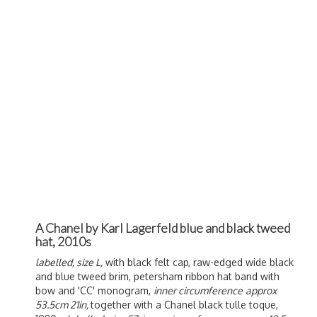
A Chanel by Karl Lagerfeld blue and black tweed
hat, 2010s
labelled, size L,
with black felt cap, raw-edged wide black
and blue tweed brim, petersham ribbon hat band with
bow and 'CC' monogram,
inner circumference
approx
53.5cm 21in,
together with a Chanel black tulle toque,