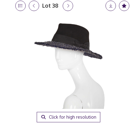
Lot 38
Click for high resolution