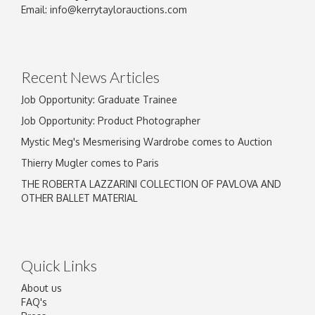
Image Upload
Email:
info@kerrytaylorauctions.com
Drag and drop .jpg images here to upload, or
click here to select images.
Recent News Articles
Job Opportunity: Graduate Trainee
Job Opportunity: Product Photographer
Mystic Meg's Mesmerising Wardrobe comes to Auction
Thierry Mugler comes to Paris
THE ROBERTA LAZZARINI COLLECTION OF PAVLOVA AND
OTHER BALLET MATERIAL
Quick Links
About us
FAQ's