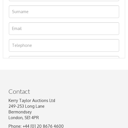
Contact
Kerry Taylor Auctions Ltd
249-253 Long Lane
Bermondsey
London, SE1 4PR
Phone: +44 [0] 20 8676 4600