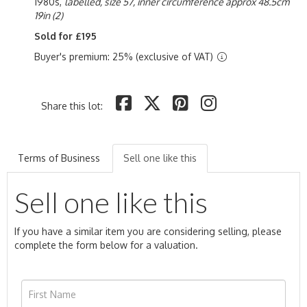
1980s,
labelled, size 57, inner circumference approx 48.5cm
19in (2)
Sold for £195
Buyer's premium: 25% (exclusive of VAT)
Share this lot:
Terms of Business
Sell one like this
Sell one like this
If you have a similar item you are considering selling, please
complete the form below for a valuation.