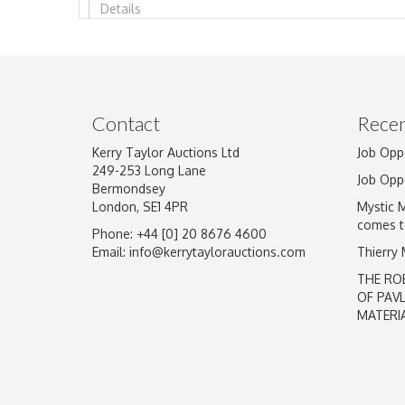
Image Upload
Contact
Recen
Kerry Taylor Auctions Ltd
Job Opp
249-253 Long Lane
Job Opp
Bermondsey
London, SE1 4PR
Mystic 
comes t
Phone: +44 [0] 20 8676 4600
Email:
info@kerrytaylorauctions.com
Thierry
THE RO
OF PAV
MATERI