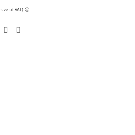
sive of VAT)