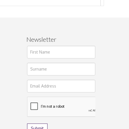
Newsletter
ages.