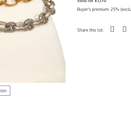
Sold for £1,170
Buyer's premium: 25% (exclu
Share this lot:
tion