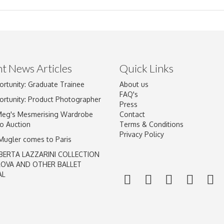
t News Articles
Quick Links
ortunity: Graduate Trainee
About us
Drag and drop .jpg images here to upload, or click here to select im
FAQ's
ortunity: Product Photographer
Press
Meg's Mesmerising Wardrobe
Contact
o Auction
Terms & Conditions
Privacy Policy
 Mugler comes to Paris
BERTA LAZZARINI COLLECTION
LOVA AND OTHER BALLET
AL