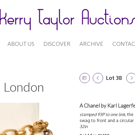
ABOUT US
DISCOVER
ARCHIVE
CONTAC
Lot 38
 | London
A Chanel by Karl Lagerf
stamped 93P to one link,
the 
swag to front and a circular 
32in