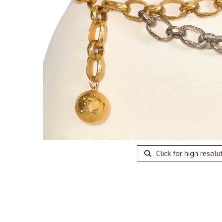
Click for high resolu