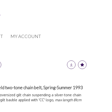
T
MY ACCOUNT
eld two-tone chain belt, Spring-Summer 1993
oversized gilt chain suspending a silver-tone chain
gilt bauble applied with 'CC' logo,
max length 81cm