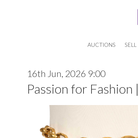
AUCTIONS
SELL
16th Jun, 2026 9:00
Passion for Fashion