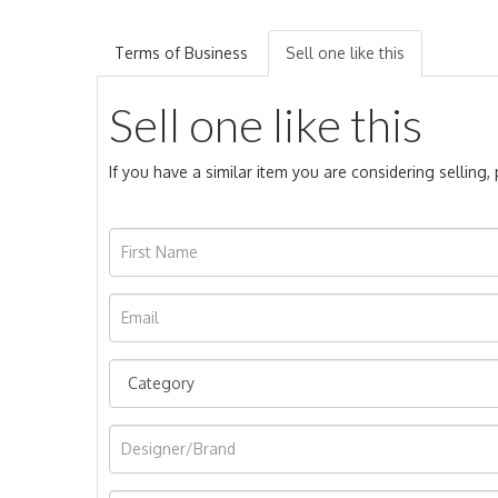
Terms of Business
Sell one like this
Sell one like this
If you have a similar item you are considering selling