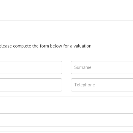
, please complete the form below for a valuation.