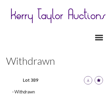
Toggl
Withdrawn
Lot 389
- Withdrawn