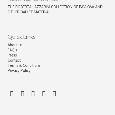
THE ROBERTA LAZZARINI COLLECTION OF PAVLOVA AND
OTHER BALLET MATERIAL
Quick Links
About us
FAQ's
Press
Contact
Terms & Conditions
Privacy Policy