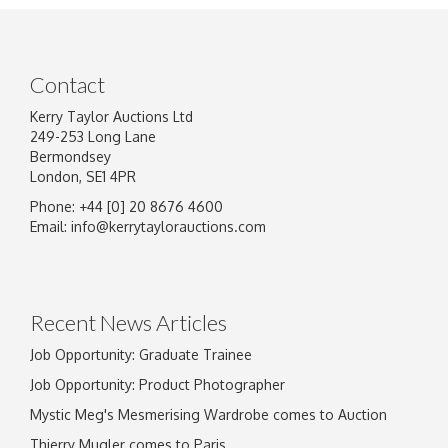
Contact
Kerry Taylor Auctions Ltd
249-253 Long Lane
Bermondsey
London, SE1 4PR
Phone: +44 [0] 20 8676 4600
Email:
info@kerrytaylorauctions.com
Recent News Articles
Job Opportunity: Graduate Trainee
Job Opportunity: Product Photographer
Mystic Meg's Mesmerising Wardrobe comes to Auction
Thierry Mugler comes to Paris