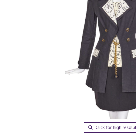
Click for high resolu