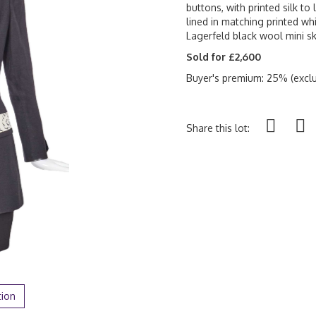
buttons, with printed silk to 
lined in matching printed whi
Lagerfeld black wool mini sk
Sold for £2,600
Buyer's premium: 25% (exclu
Share this lot:
tion