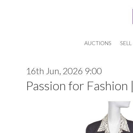
AUCTIONS
SELL
16th Jun, 2026 9:00
Passion for Fashion