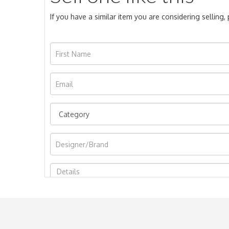
If you have a similar item you are considering selling