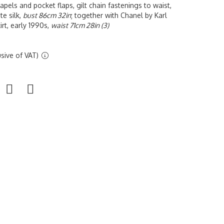
lapels and pocket flaps, gilt chain fastenings to waist,
te silk,
bust 86cm 32in
; together with Chanel by Karl
irt, early 1990s,
waist 71cm 28in (3)
sive of VAT)