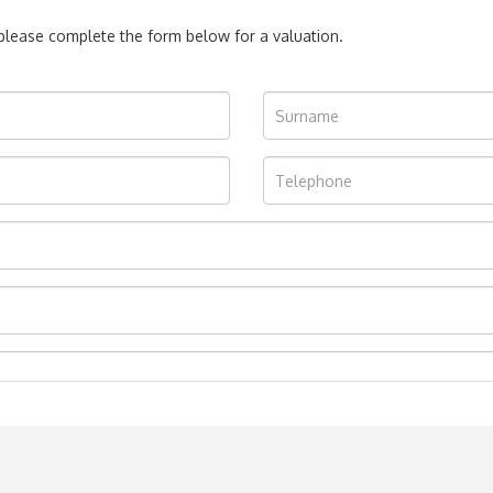
, please complete the form below for a valuation.