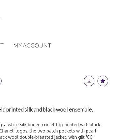
T
MY ACCOUNT
ld printed silk and black wool ensemble,
: a white silk boned corset top, printed with black
Chanel' logos, the two patch pockets with pearl
black wool double-breasted jacket, with gilt 'CC'