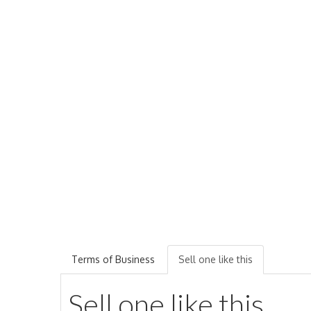
Terms of Business
Sell one like this
Sell one like this