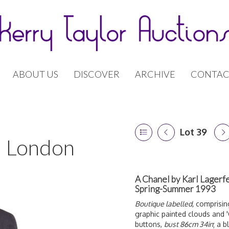
ABOUT US
DISCOVER
ARCHIVE
CONTAC
Lot 39
 | London
A Chanel by Karl Lagerfe
Spring-Summer 1993
Boutique labelled,
comprising
graphic painted clouds and '
buttons,
bust 86cm 34in
; a 