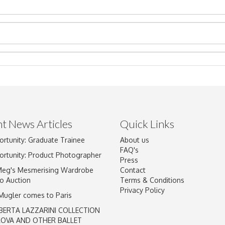
t News Articles
Quick Links
ortunity: Graduate Trainee
About us
Drag and drop .jpg images here to upload, or click here to select im
FAQ's
ortunity: Product Photographer
Press
Meg's Mesmerising Wardrobe
Contact
o Auction
Terms & Conditions
Privacy Policy
 Mugler comes to Paris
BERTA LAZZARINI COLLECTION
LOVA AND OTHER BALLET