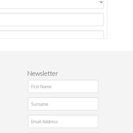
Newsletter
ages.