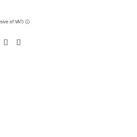
sive of VAT)