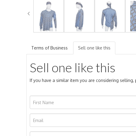
Terms of Business
Sell one like this
Sell one like this
If you have a similar item you are considering selling