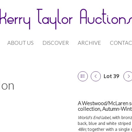
ABOUT US
DISCOVER
ARCHIVE
CONTAC
Lot 39
don
A Westwood/McLaren squig
collection, Autumn-Win
World's End label,
with bronz
back, blue and white striped
48in;
together with a single