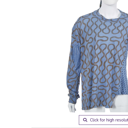
Click for high resolu