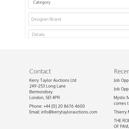
Image Upload
Contact
Recen
Kerry Taylor Auctions Ltd
Job Opp
249-253 Long Lane
Job Opp
Bermondsey
London, SE1 4PR
Mystic 
comes t
Phone: +44 [0] 20 8676 4600
Email:
info@kerrytaylorauctions.com
Thierry
THE RO
OF PAV