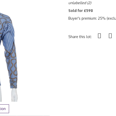
unlabelled
(2)
Sold for £598
Buyer's premium: 25% (exclu
Share this lot:
tion