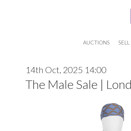
AUCTIONS
SELL
14th Oct, 2025 14:00
The Male Sale | Lon