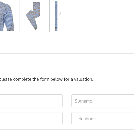
, please complete the form below for a valuation.