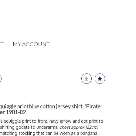
T
MY ACCOUNT
gle print blue cotton jersey shirt, 'Pirate'
ter 1981-82
e squiggle print to front, navy arrow and dot print to
 shirting godets to underarms,
chest approx 122cm,
 matching stocking that can be worn as a bandana,