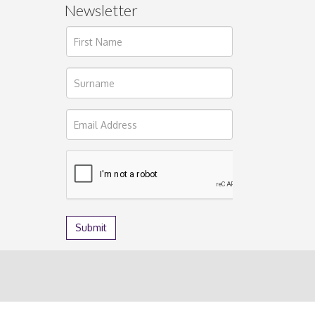
Newsletter