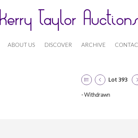
ABOUT US
DISCOVER
ARCHIVE
CONTAC
Lot 393
- Withdrawn