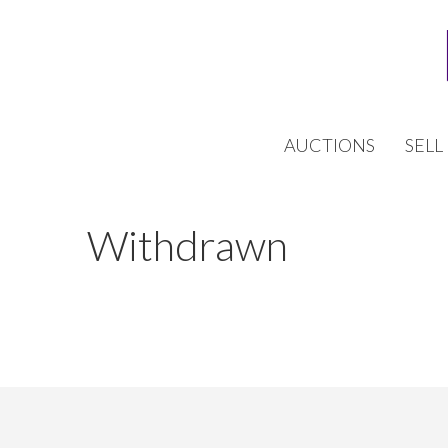
AUCTIONS
SELL
Withdrawn