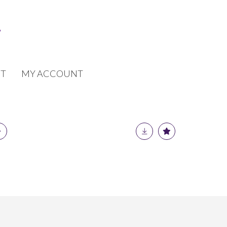
T
MY ACCOUNT