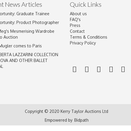
t News Articles
Quick Links
ortunity: Graduate Trainee
About us
FAQ's
ortunity: Product Photographer
Press
Meg's Mesmerising Wardrobe
Contact
o Auction
Terms & Conditions
Privacy Policy
 Mugler comes to Paris
BERTA LAZZARINI COLLECTION
LOVA AND OTHER BALLET
AL
Copyright © 2020 Kerry Taylor Auctions Ltd
Empowered by
Bidpath