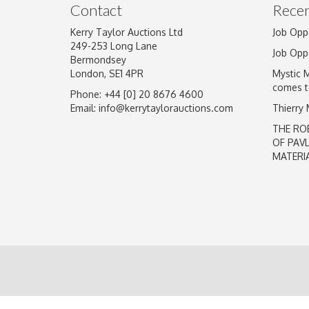
Contact
Recen
Kerry Taylor Auctions Ltd
Job Opp
249-253 Long Lane
Job Opp
Bermondsey
London, SE1 4PR
Mystic 
comes t
Phone: +44 [0] 20 8676 4600
Email:
info@kerrytaylorauctions.com
Thierry
THE RO
OF PAV
MATERI