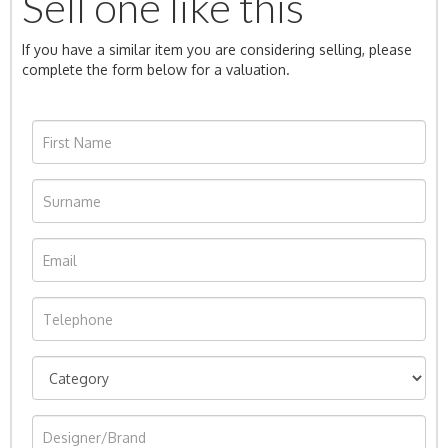
Sell one like this
If you have a similar item you are considering selling, please
complete the form below for a valuation.