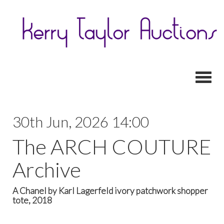
Toggl
30th Jun, 2026 14:00
The ARCH COUTURE
Archive
A Chanel by Karl Lagerfeld ivory patchwork shopper
tote, 2018