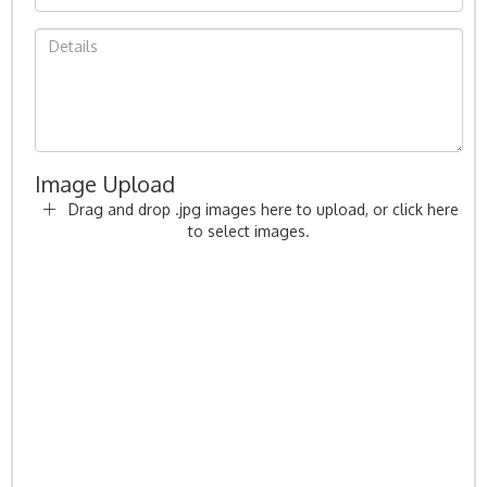
Image Upload
Drag and drop .jpg images here to upload, or click here
to select images.