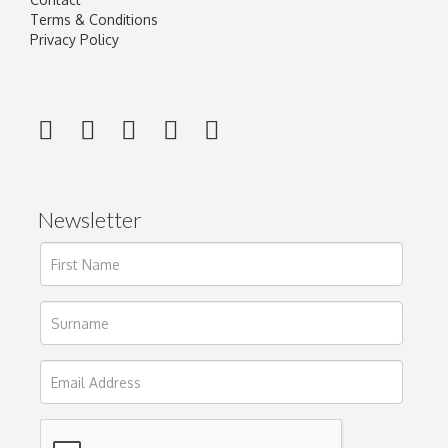
Terms & Conditions
Privacy Policy
Newsletter