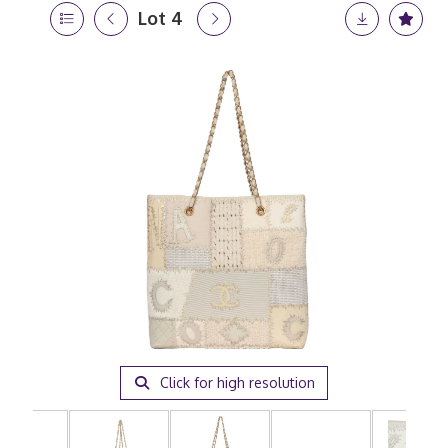
Lot 4
Click for high resolution