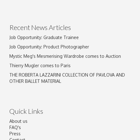
Recent News Articles
Job Opportunity: Graduate Trainee
Job Opportunity: Product Photographer
Mystic Meg's Mesmerising Wardrobe comes to Auction
Thierry Mugler comes to Paris
THE ROBERTA LAZZARINI COLLECTION OF PAVLOVA AND
OTHER BALLET MATERIAL
Quick Links
About us
FAQ's
Press
Contact