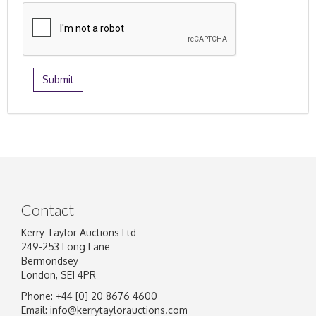
Contact
Kerry Taylor Auctions Ltd
249-253 Long Lane
Bermondsey
London, SE1 4PR
Phone: +44 [0] 20 8676 4600
Email:
info@kerrytaylorauctions.com