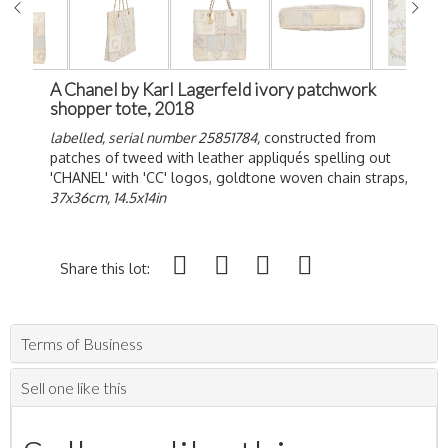
A Chanel by Karl Lagerfeld ivory patchwork
shopper tote, 2018
labelled, serial number 25851784,
constructed from
patches of tweed with leather a
ppliqués spelling out
'CHANEL' with 'CC' logos, goldtone woven chain straps,
37x36cm, 14.5x14in
Share this lot:
Terms of Business
Sell one like this