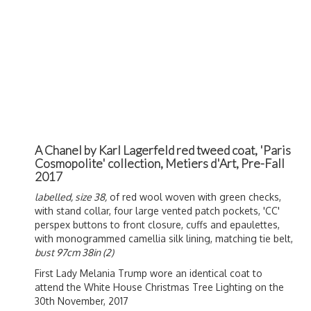
A Chanel by Karl Lagerfeld red tweed coat, 'Paris
Cosmopolite' collection, Metiers d'Art, Pre-Fall
2017
labelled, size 38,
of red wool woven with green checks,
with stand collar, four large vented patch pockets, 'CC'
perspex buttons to front closure, cuffs and epaulettes,
with monogrammed camellia silk lining, matching tie belt,
bust 97cm 38in (2)
First Lady Melania Trump wore an identical coat to
attend the White House Christmas Tree Lighting on the
30th November, 2017