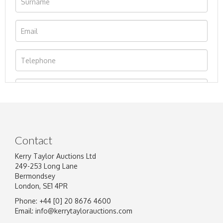
Contact
Kerry Taylor Auctions Ltd
249-253 Long Lane
Bermondsey
London, SE1 4PR
Phone: +44 [0] 20 8676 4600
Image Upload
Email:
info@kerrytaylorauctions.com