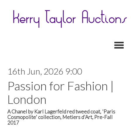
Toggl
16th Jun, 2026 9:00
Passion for Fashion |
London
A Chanel by Karl Lagerfeld red tweed coat, 'Paris
Cosmopolite' collection, Metiers d'Art, Pre-Fall
2017