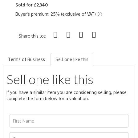
Sold for £2,340
Buyer's premium: 25% (exclusive of VAT)
Share this lot:
Terms of Business
Sell one like this
Sell one like this
If you have a similar item you are considering selling, please
complete the form below for a valuation.