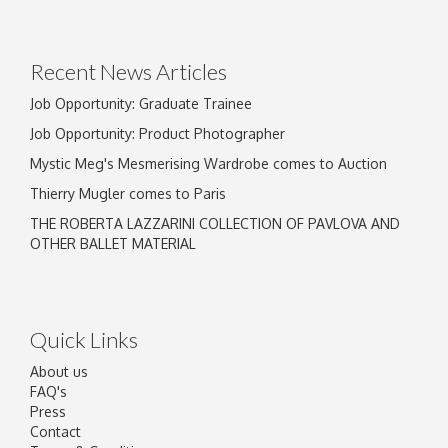
Drag and drop .jpg images here to upload, or
click here to select images.
Recent News Articles
Job Opportunity: Graduate Trainee
Job Opportunity: Product Photographer
Mystic Meg's Mesmerising Wardrobe comes to Auction
Thierry Mugler comes to Paris
THE ROBERTA LAZZARINI COLLECTION OF PAVLOVA AND
OTHER BALLET MATERIAL
Quick Links
About us
FAQ's
Press
Contact