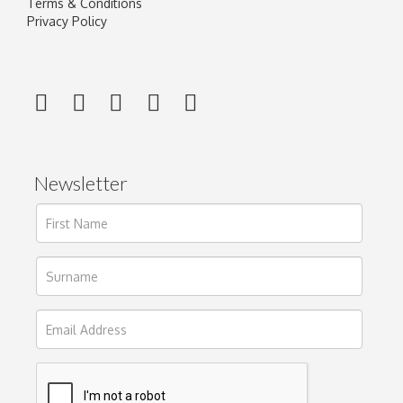
Terms & Conditions
Privacy Policy
Newsletter