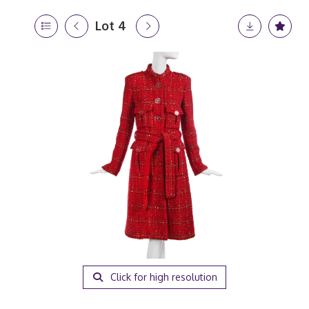
Lot 4
Click for high resolution