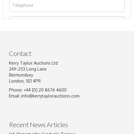
Contact
Kerry Taylor Auctions Ltd
249-253 Long Lane
Bermondsey
London, SE1 4PR
Phone: +44 [0] 20 8676 4600
Image Upload
Email:
info@kerrytaylorauctions.com
Drag and drop .jpg images here to upload, or
click here to select images.
Recent News Articles