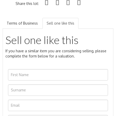
Share this lot:
Terms of Business
Sell one like this
Sell one like this
If you have a similar item you are considering selling, please
complete the form below for a valuation.