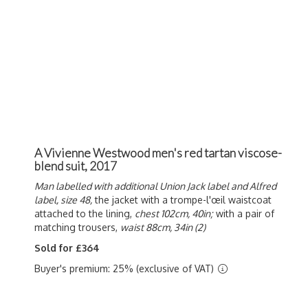
A Vivienne Westwood men's red tartan viscose-
blend suit, 2017
Man labelled with additional Union Jack label and Alfred
label, size 48,
the jacket with a t
rompe-l'œil waistcoat
attached to the lining,
chest 102cm, 40in;
with a pair of
matching trousers,
waist 88cm, 34in (2)
Sold for £364
Buyer's premium: 25% (exclusive of VAT)