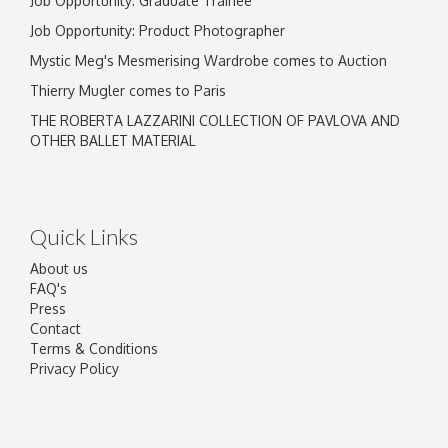
Job Opportunity: Graduate Trainee
Job Opportunity: Product Photographer
Mystic Meg's Mesmerising Wardrobe comes to Auction
Thierry Mugler comes to Paris
THE ROBERTA LAZZARINI COLLECTION OF PAVLOVA AND
OTHER BALLET MATERIAL
Quick Links
About us
FAQ's
Press
Contact
Terms & Conditions
Privacy Policy