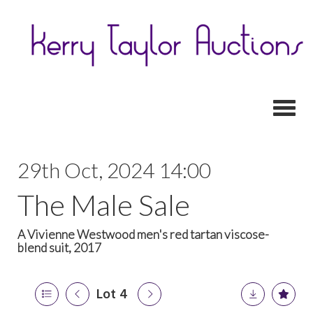
Toggl
29th Oct, 2024 14:00
The Male Sale
A Vivienne Westwood men's red tartan viscose-
blend suit, 2017
Lot 4