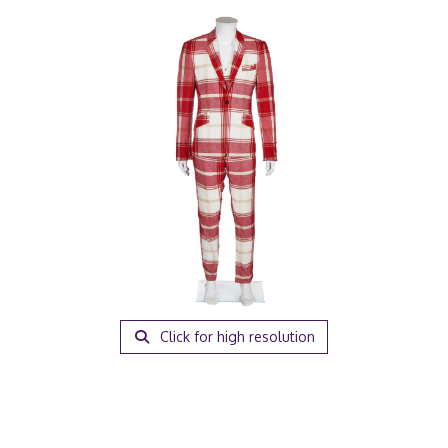
Click for high resolution