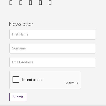
Newsletter