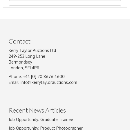
Contact
Kerry Taylor Auctions Ltd
249-253 Long Lane
Bermondsey
London, SE1 4PR
Phone: +44 [0] 20 8676 4600
Image Upload
Email:
info@kerrytaylorauctions.com
Drag and drop .jpg images here to upload, or
click here to select images.
Recent News Articles
Job Opportunity: Graduate Trainee
Job Opportunity: Product Photographer