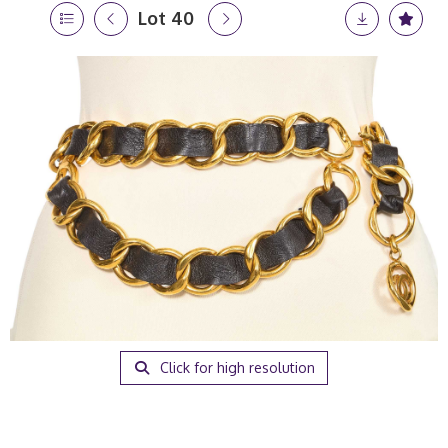
Lot 40
Click for high resolution