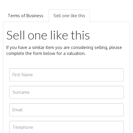
Terms of Business
Sell one like this
Sell one like this
If you have a similar item you are considering selling, please
complete the form below for a valuation.