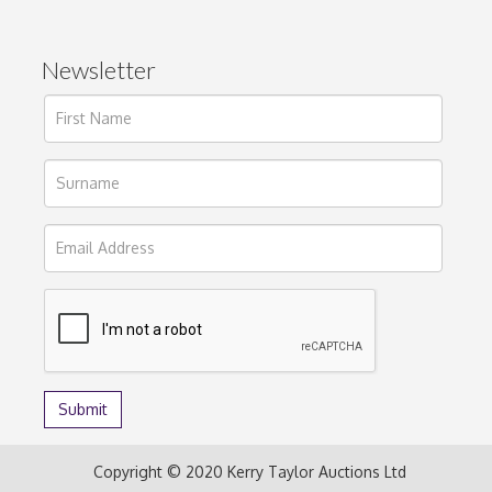
Newsletter
Copyright © 2020 Kerry Taylor Auctions Ltd