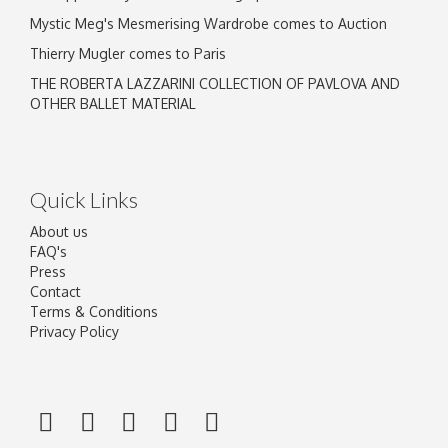
Mystic Meg's Mesmerising Wardrobe comes to Auction
Thierry Mugler comes to Paris
THE ROBERTA LAZZARINI COLLECTION OF PAVLOVA AND
OTHER BALLET MATERIAL
Quick Links
About us
FAQ's
Press
Contact
Terms & Conditions
Privacy Policy