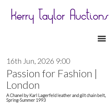
Toggl
16th Jun, 2026 9:00
Passion for Fashion |
London
A Chanel by Karl Lagerfeld leather and gilt chain belt,
Spring-Summer 1993