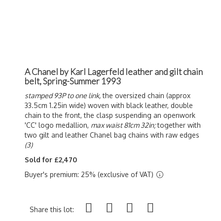
A Chanel by Karl Lagerfeld leather and gilt chain
belt, Spring-Summer 1993
stamped 93P to one link,
the oversized chain (approx
33.5cm 1.25in wide) woven with black leather, double
chain to the front, the clasp suspending an openwork
'CC' logo medallion,
max waist 81cm 32in;
together with
two gilt and leather Chanel bag chains with raw edges
(3)
Sold for £2,470
Buyer's premium: 25% (exclusive of VAT)
Share this lot: