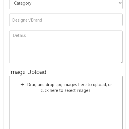
Image Upload
Drag and drop .jpg images here to upload, or
click here to select images.