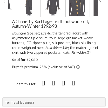
A Chanel by Karl Lagerfeld black wool suit,
Autumn-Winter 1992-93
Boutique labelled, size 40,
the tailored jacket with
asymmetric zip closure, four large gilt basket-weave
buttons, 'CC' zipper pulls, silk pockets, black silk lining,
chain-weighted hem,
bust 86cm 34in
; the matching mini
skirt with two zippered pockets,
waist 71cm 28in (2)
Sold for £2,080
Buyer's premium: 25% (exclusive of VAT)
Share this lot:
Terms of Business