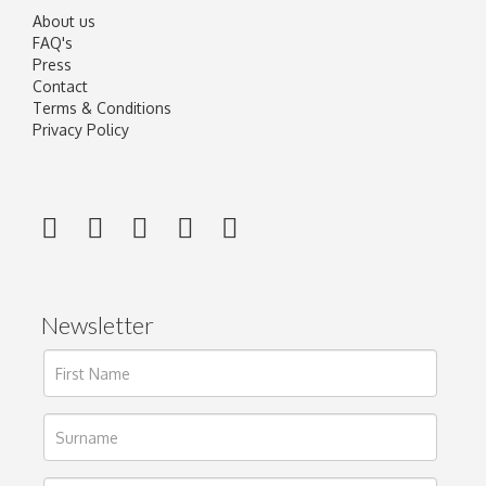
About us
FAQ's
Press
Contact
Terms & Conditions
Privacy Policy
Newsletter