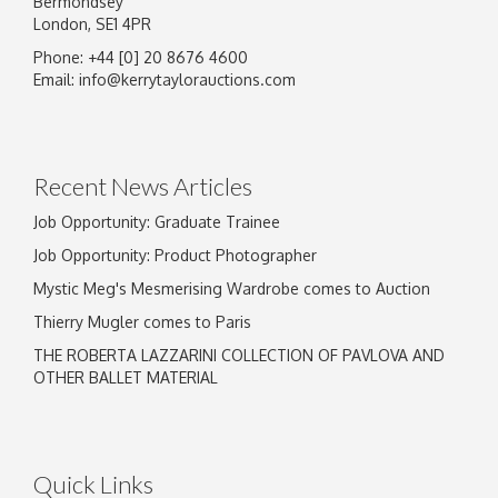
Bermondsey
London, SE1 4PR
Phone: +44 [0] 20 8676 4600
Email:
info@kerrytaylorauctions.com
Recent News Articles
Job Opportunity: Graduate Trainee
Job Opportunity: Product Photographer
Mystic Meg's Mesmerising Wardrobe comes to Auction
Thierry Mugler comes to Paris
THE ROBERTA LAZZARINI COLLECTION OF PAVLOVA AND
OTHER BALLET MATERIAL
Quick Links