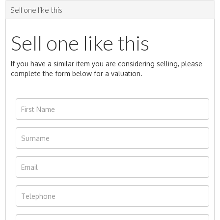
Sell one like this
Sell one like this
If you have a similar item you are considering selling, please
complete the form below for a valuation.