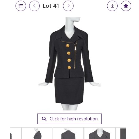
Lot 41
Click for high resolution