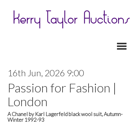
Toggl
16th Jun, 2026 9:00
Passion for Fashion |
London
A Chanel by Karl Lagerfeld black wool suit, Autumn-
Winter 1992-93