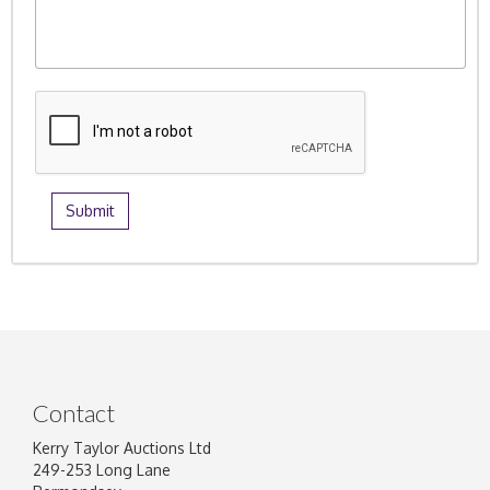
Contact
Kerry Taylor Auctions Ltd
249-253 Long Lane