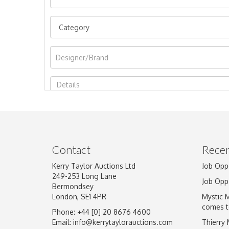
Image Upload
Contact
Recen
Kerry Taylor Auctions Ltd
Job Opp
249-253 Long Lane
Job Opp
Bermondsey
London, SE1 4PR
Mystic 
comes t
Phone: +44 [0] 20 8676 4600
Email:
info@kerrytaylorauctions.com
Thierry