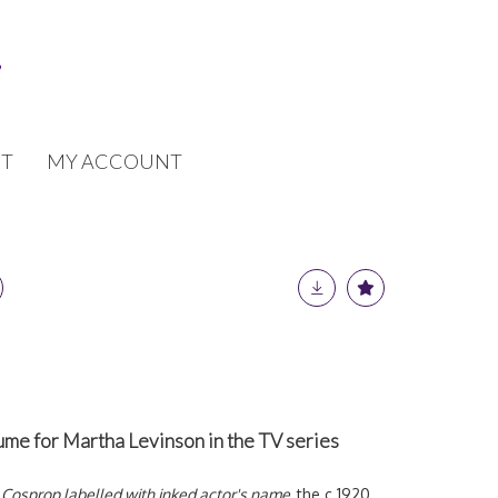
T
MY ACCOUNT
ume for Martha Levinson in the TV series
 Cosprop labelled with inked actor's name,
the c.1920