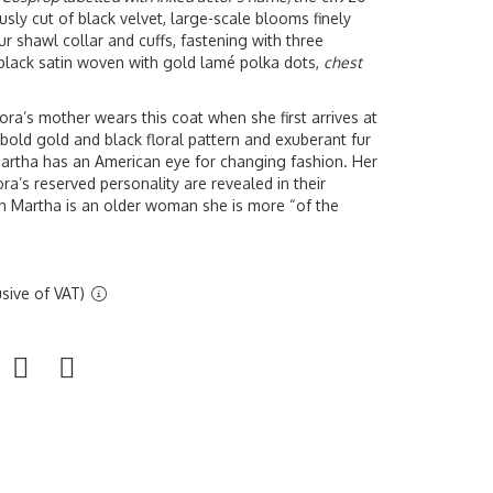
sly cut of black velvet, large-scale blooms finely
fur shawl collar and cuffs, fastening with three
in black satin woven with gold lamé polka dots,
chest
ra’s mother wears this coat when she first arrives at
ld gold and black floral pattern and exuberant fur
Martha has an American eye for changing fashion. Her
a’s reserved personality are revealed in their
h Martha is an older woman she is more “of the
sive of VAT)