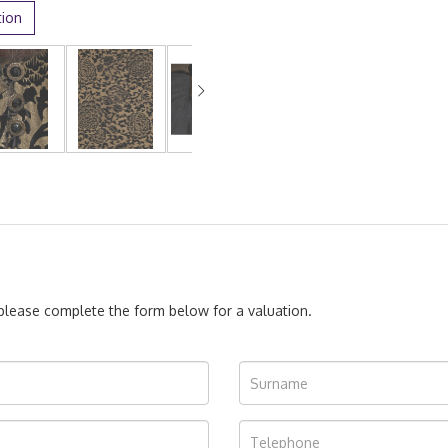
tion
, please complete the form below for a valuation.