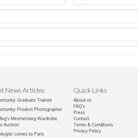
t News Articles
Quick Links
ortunity: Graduate Trainee
About us
Drag and drop .jpg images here to upload, or click here to select im
FAQ's
ortunity: Product Photographer
Press
Meg's Mesmerising Wardrobe
Contact
o Auction
Terms & Conditions
Privacy Policy
 Mugler comes to Paris