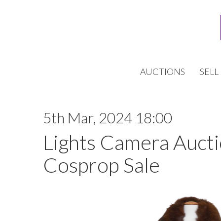
AUCTIONS
SELL
5th Mar, 2024 18:00
Lights Camera Auctio
Cosprop Sale