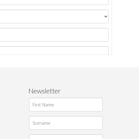
Newsletter
ages.