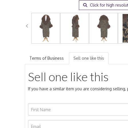
Click for high resolu
Terms of Business
Sell one like this
Sell one like this
If you have a similar item you are considering selling