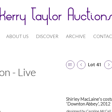
ABOUT US
DISCOVER
ARCHIVE
CONTAC
Lot 41
n - Live
Shirley MacLaine's cost
'Downton Abbey', 2012
designed by
Caroline McCall,