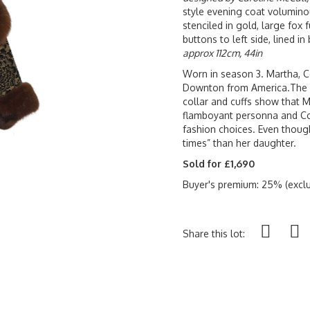
style evening coat voluminou
stenciled in gold, large fox 
buttons to left side, lined 
approx 112cm, 44in
Worn in season 3. Martha, Co
Downton from America.The bo
collar and cuffs show that 
flamboyant personna and Cor
fashion choices. Even thoug
times” than her daughter.
Sold for £1,690
Buyer's premium: 25% (exclu
Share this lot: