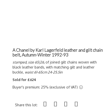
A Chanel by Karl Lagerfeld leather and gilt chain
belt, Autumn-Winter 1992-93
stamped, size 65|26,
of joined gilt chains woven with
black leather bands, with matching gilt and leather
buckle,
waist 61-65cm 24-25.5in
Sold for £624
Buyer's premium: 25% (exclusive of VAT)
Share this lot: