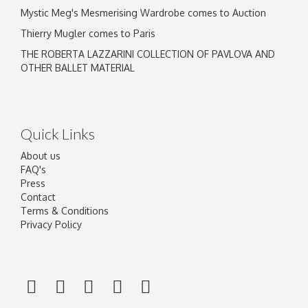
Mystic Meg's Mesmerising Wardrobe comes to Auction
Thierry Mugler comes to Paris
THE ROBERTA LAZZARINI COLLECTION OF PAVLOVA AND
OTHER BALLET MATERIAL
Quick Links
About us
FAQ's
Press
Contact
Terms & Conditions
Privacy Policy