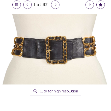
Lot 42
Click for high resolution