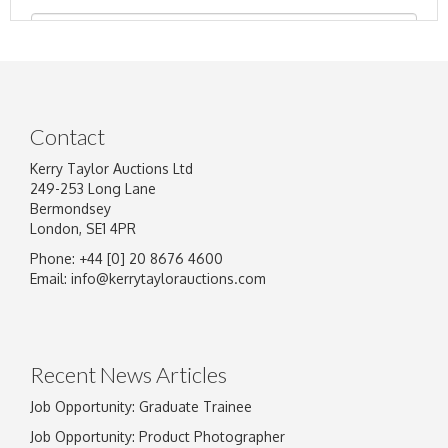
Contact
Kerry Taylor Auctions Ltd
249-253 Long Lane
Bermondsey
London, SE1 4PR
Phone: +44 [0] 20 8676 4600
Image Upload
Email:
info@kerrytaylorauctions.com
Drag and drop .jpg images here to upload, or
click here to select images.
Recent News Articles
Job Opportunity: Graduate Trainee
Job Opportunity: Product Photographer