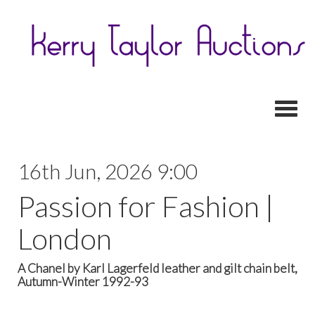
Toggl
16th Jun, 2026 9:00
Passion for Fashion |
London
A Chanel by Karl Lagerfeld leather and gilt chain belt,
Autumn-Winter 1992-93