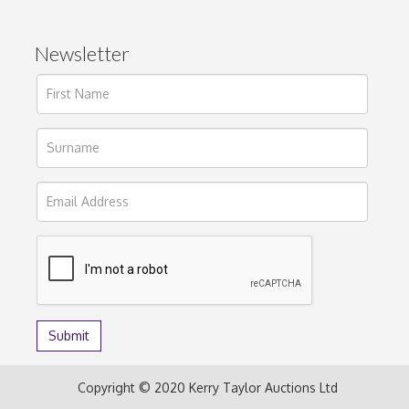
Newsletter
Copyright © 2020 Kerry Taylor Auctions Ltd