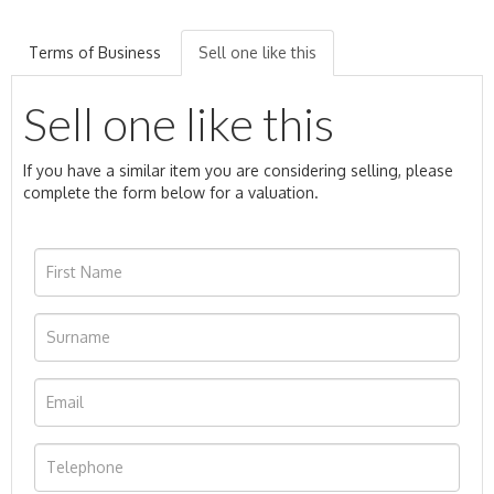
Terms of Business
Sell one like this
Sell one like this
If you have a similar item you are considering selling, please
complete the form below for a valuation.