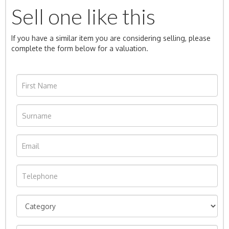
Sell one like this
If you have a similar item you are considering selling, please
complete the form below for a valuation.