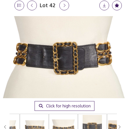
Lot 42
Click for high resolution