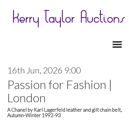
Toggl
16th Jun, 2026 9:00
Passion for Fashion |
London
A Chanel by Karl Lagerfeld leather and gilt chain belt,
Autumn-Winter 1992-93