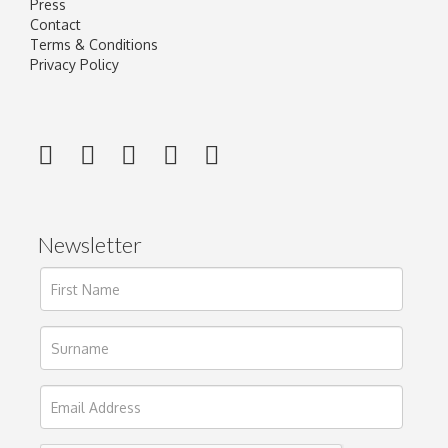
Press
Contact
Terms & Conditions
Privacy Policy
Newsletter