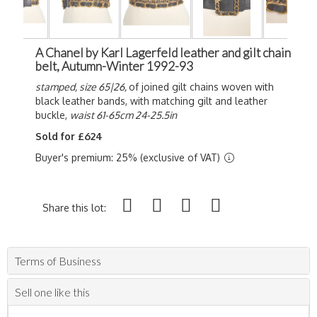
A Chanel by Karl Lagerfeld leather and gilt chain
belt, Autumn-Winter 1992-93
stamped, size 65|26,
of joined gilt chains woven with
black leather bands, with matching gilt and leather
buckle,
waist 61-65cm 24-25.5in
Sold for £624
Buyer's premium: 25% (exclusive of VAT)
Share this lot:
Terms of Business
Sell one like this