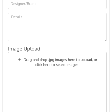
Image Upload
Drag and drop .jpg images here to upload, or
click here to select images.