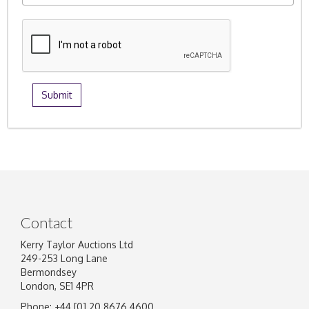
Contact
Kerry Taylor Auctions Ltd
249-253 Long Lane
Bermondsey
London, SE1 4PR
Phone: +44 [0] 20 8676 4600