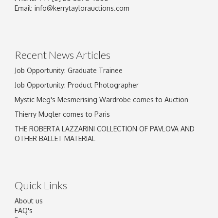
Email:
info@kerrytaylorauctions.com
Recent News Articles
Job Opportunity: Graduate Trainee
Job Opportunity: Product Photographer
Mystic Meg's Mesmerising Wardrobe comes to Auction
Thierry Mugler comes to Paris
THE ROBERTA LAZZARINI COLLECTION OF PAVLOVA AND
OTHER BALLET MATERIAL
Quick Links
About us
FAQ's