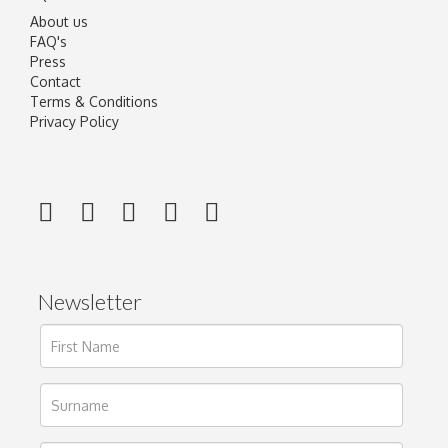
About us
FAQ's
Press
Contact
Terms & Conditions
Privacy Policy
Newsletter