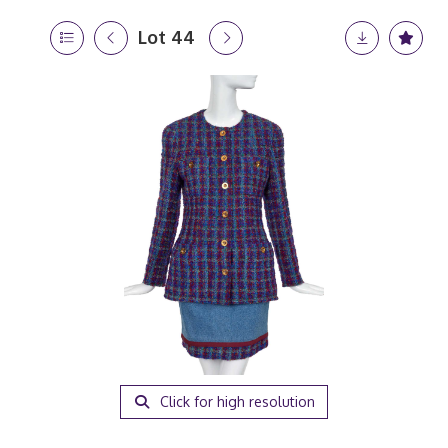
Lot 44
Click for high resolution