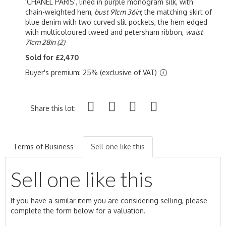
'CHANEL PARIS', lined in purple monogram silk, with
chain-weighted hem,
bust 91cm 36in
; the matching skirt of
blue denim with two curved slit pockets, the hem edged
with multicoloured tweed and petersham ribbon,
waist
71cm 28in (2)
Sold for £2,470
Buyer's premium: 25% (exclusive of VAT)
Share this lot:
Terms of Business
Sell one like this
Sell one like this
If you have a similar item you are considering selling, please
complete the form below for a valuation.