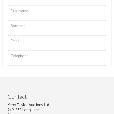
Contact
Kerry Taylor Auctions Ltd
249-253 Long Lane