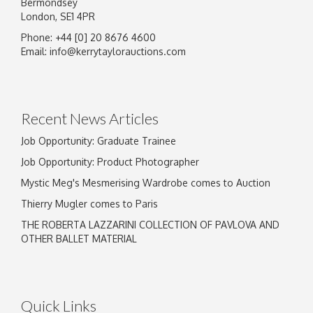
Bermondsey
London, SE1 4PR
Phone: +44 [0] 20 8676 4600
Image Upload
Email:
info@kerrytaylorauctions.com
Drag and drop .jpg images here to upload, or
click here to select images.
Recent News Articles
Job Opportunity: Graduate Trainee
Job Opportunity: Product Photographer
Mystic Meg's Mesmerising Wardrobe comes to Auction
Thierry Mugler comes to Paris
THE ROBERTA LAZZARINI COLLECTION OF PAVLOVA AND
OTHER BALLET MATERIAL
Quick Links