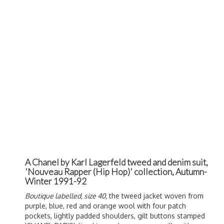
A Chanel by Karl Lagerfeld tweed and denim suit,
'Nouveau Rapper (Hip Hop)' collection, Autumn-
Winter 1991-92
Boutique labelled, size 40,
the tweed jacket woven from
purple, blue, red and orange wool with four patch
pockets, lightly padded shoulders, gilt buttons stamped