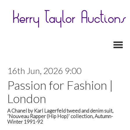
Toggl
16th Jun, 2026 9:00
Passion for Fashion |
London
A Chanel by Karl Lagerfeld tweed and denim suit,
'Nouveau Rapper (Hip Hop)' collection, Autumn-
Winter 1991-92