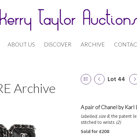
ABOUT US
DISCOVER
ARCHIVE
CONTAC
Lot 44
E Archive
A pair of Chanel by Karl
labelled, size 8,
the patent le
stitched to wrists
(2)
Sold for £208