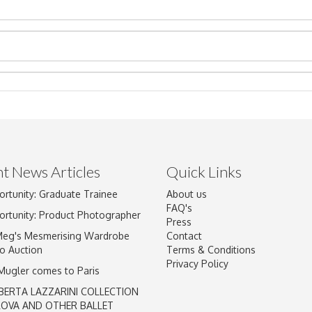
t News Articles
Quick Links
ortunity: Graduate Trainee
About us
Drag and drop .jpg images here to upload, or click here to select im
FAQ's
ortunity: Product Photographer
Press
Meg's Mesmerising Wardrobe
Contact
o Auction
Terms & Conditions
Privacy Policy
 Mugler comes to Paris
BERTA LAZZARINI COLLECTION
LOVA AND OTHER BALLET