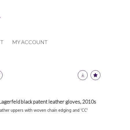
T
MY ACCOUNT
 Lagerfeld black patent leather gloves, 2010s
ather uppers with woven chain edging and 'CC'