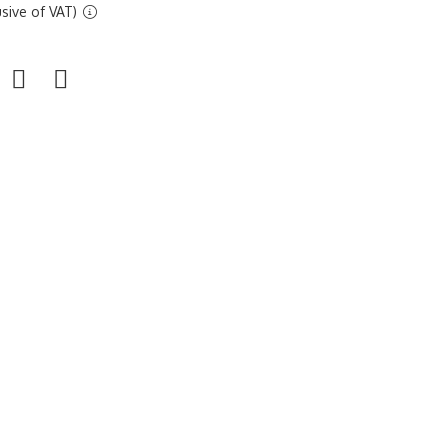
sive of VAT)