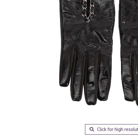
Click for high resolu