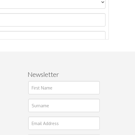
Newsletter
ages.