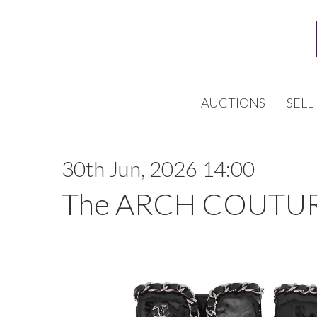
AUCTIONS
SELL
30th Jun, 2026 14:00
The ARCH COUTUR