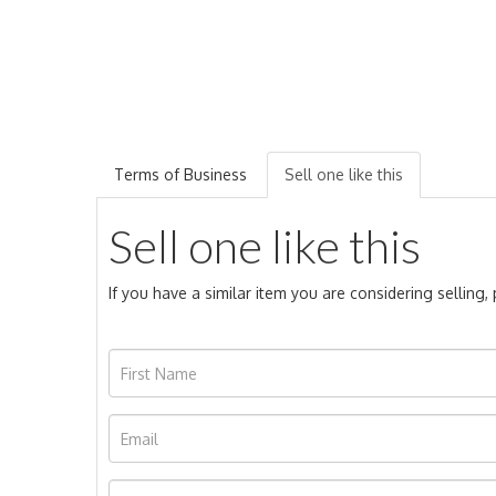
Terms of Business
Sell one like this
Sell one like this
If you have a similar item you are considering selling