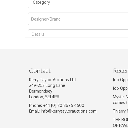
Image Upload
Contact
Recen
Kerry Taylor Auctions Ltd
Job Opp
249-253 Long Lane
Job Opp
Bermondsey
London, SE1 4PR
Mystic 
comes t
Phone: +44 [0] 20 8676 4600
Email:
info@kerrytaylorauctions.com
Thierry
THE RO
OF PAV