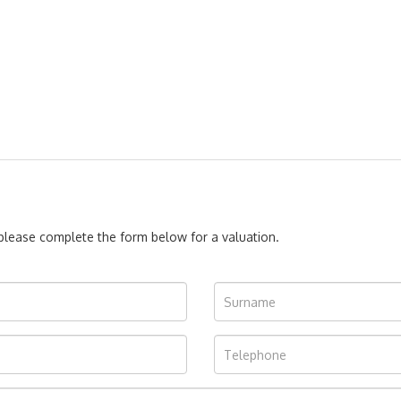
, please complete the form below for a valuation.