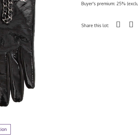
Buyer's premium: 25% (exclu
Share this lot:
tion