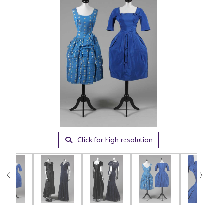
Click for high resolution