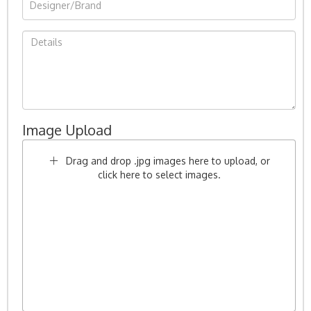
Image Upload
Drag and drop .jpg images here to upload, or
click here to select images.