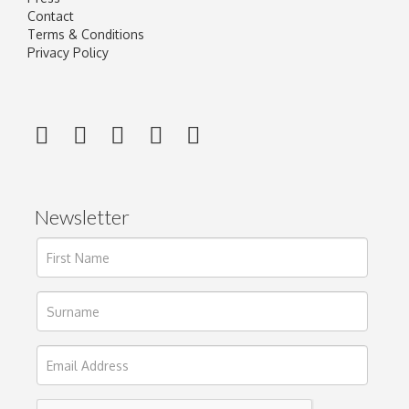
Contact
Terms & Conditions
Privacy Policy
Newsletter