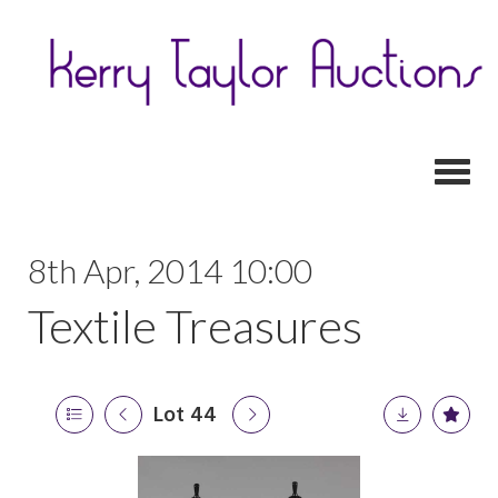
Toggl
8th Apr, 2014 10:00
Textile Treasures
Lot 44