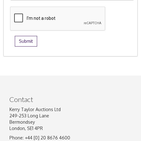
Contact
Kerry Taylor Auctions Ltd
249-253 Long Lane
Bermondsey
London, SE1 4PR
Phone: +44 [0] 20 8676 4600