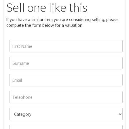
Sell one like this
If you have a similar item you are considering selling, please
complete the form below for a valuation.