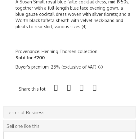
A Susan Small royal blue faille cocktail dress, mid 1950s,
together with a full-length blue lace evening gown, a
blue gauze cocktail dress woven with silver florets; and a
Worth black taffeta sheath with velvet neck-band and
pleats to rear skirt, various sizes (4)
Provenance: Henning Thorsen collection
Sold for £200
Buyer's premium: 25% (exclusive of VAT)
Share this lot:
Terms of Business
Sell one like this