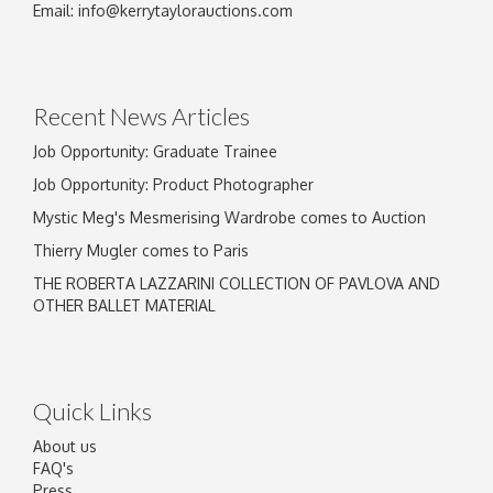
Email:
info@kerrytaylorauctions.com
Recent News Articles
Job Opportunity: Graduate Trainee
Job Opportunity: Product Photographer
Mystic Meg's Mesmerising Wardrobe comes to Auction
Thierry Mugler comes to Paris
THE ROBERTA LAZZARINI COLLECTION OF PAVLOVA AND
OTHER BALLET MATERIAL
Quick Links
About us
FAQ's
Press