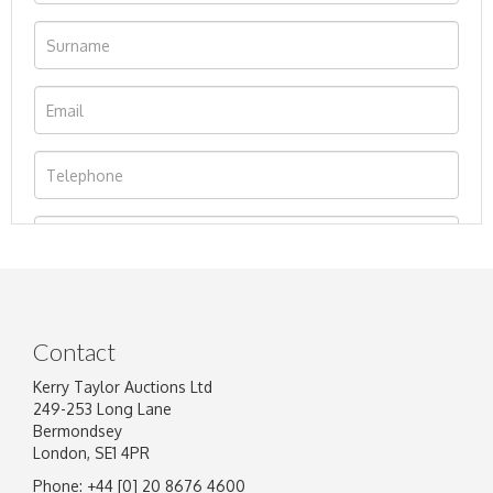
Contact
Kerry Taylor Auctions Ltd
249-253 Long Lane
Bermondsey
London, SE1 4PR
Phone: +44 [0] 20 8676 4600