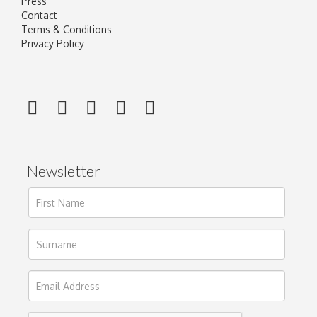
Press
Contact
Terms & Conditions
Privacy Policy
Newsletter