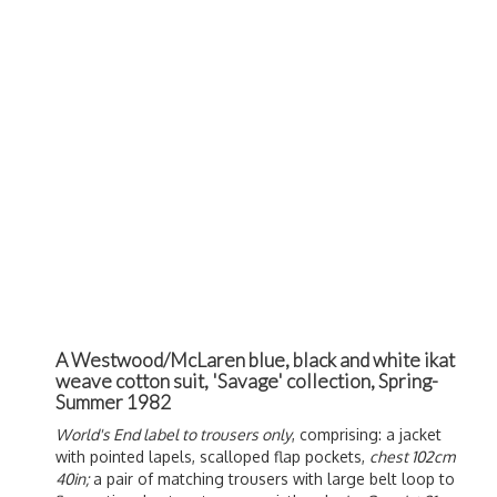
A Westwood/McLaren blue, black and white ikat
weave cotton suit, 'Savage' collection, Spring-
Summer 1982
World's End label to trousers only
, comprising: a jacket
with pointed lapels, scalloped flap pockets,
chest 102cm
40in;
a pair of matching trousers with large belt loop to