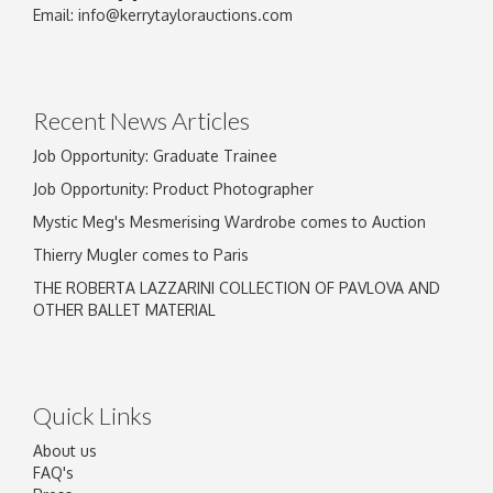
Image Upload
Email:
info@kerrytaylorauctions.com
Drag and drop .jpg images here to upload, or
click here to select images.
Recent News Articles
Job Opportunity: Graduate Trainee
Job Opportunity: Product Photographer
Mystic Meg's Mesmerising Wardrobe comes to Auction
Thierry Mugler comes to Paris
THE ROBERTA LAZZARINI COLLECTION OF PAVLOVA AND
OTHER BALLET MATERIAL
Quick Links
About us
FAQ's