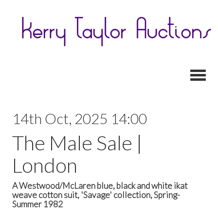
Toggl
14th Oct, 2025 14:00
The Male Sale |
London
A Westwood/McLaren blue, black and white ikat
weave cotton suit, 'Savage' collection, Spring-
Summer 1982