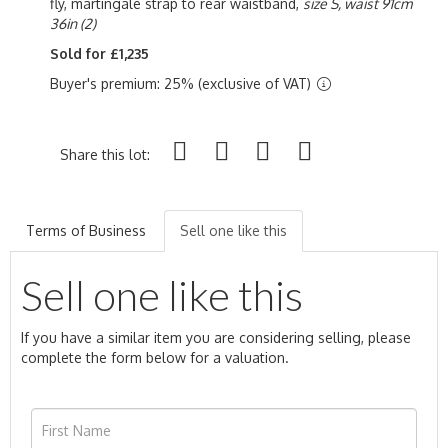
fly, martingale strap to rear waistband,
size S, waist 91cm
36in (2)
Sold for £1,235
Buyer's premium: 25% (exclusive of VAT)
Share this lot:
Terms of Business
Sell one like this
Sell one like this
If you have a similar item you are considering selling, please
complete the form below for a valuation.