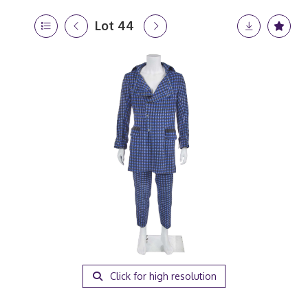
Lot 44
Click for high resolution