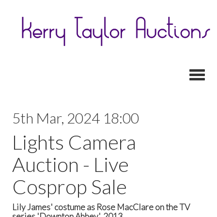
Toggl
5th Mar, 2024 18:00
Lights Camera
Auction - Live
Cosprop Sale
Lily James' costume as Rose MacClare on the TV
series 'Downton Abbey', 2013