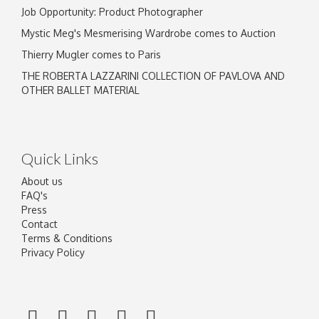
Job Opportunity: Product Photographer
Mystic Meg's Mesmerising Wardrobe comes to Auction
Thierry Mugler comes to Paris
THE ROBERTA LAZZARINI COLLECTION OF PAVLOVA AND
OTHER BALLET MATERIAL
Quick Links
About us
FAQ's
Press
Contact
Terms & Conditions
Privacy Policy