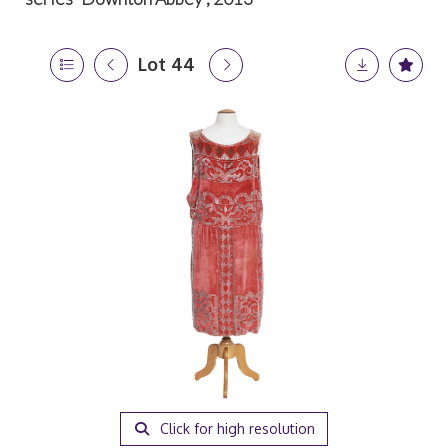
Lot 44
Click for high resolution