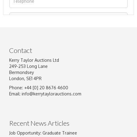
Contact
Kerry Taylor Auctions Ltd
249-253 Long Lane
Bermondsey
London, SE1 4PR
Phone: +44 [0] 20 8676 4600
Image Upload
Email:
info@kerrytaylorauctions.com
Drag and drop .jpg images here to upload, or
click here to select images.
Recent News Articles
Job Opportunity: Graduate Trainee