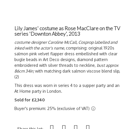
Lily James' costume as Rose MacClare on the TV
series 'Downton Abbey', 2013
costume designer Caroline McCall,
Cosprop labelled and
inked with the actor's name,
comprising: original 1920s
salmon pink velvet flapper dress embellished with clear
bugle beads in Art Deco designs, diamond pattern
embroidered with silver threads to neckline,
bust approx
86cm 34in;
with matching dark salmon viscose blend slip,
(2)
This dress was worn in series 4 to a supper party and an
At Home party in London.
Sold for £2,340
Buyer's premium: 25% (exclusive of VAT)
Share this lot: