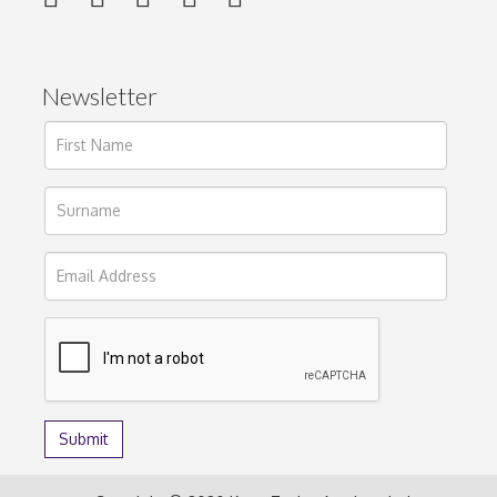
Newsletter