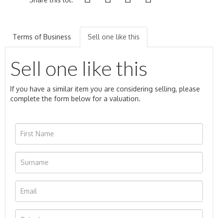
Terms of Business
Sell one like this
Sell one like this
If you have a similar item you are considering selling, please
complete the form below for a valuation.