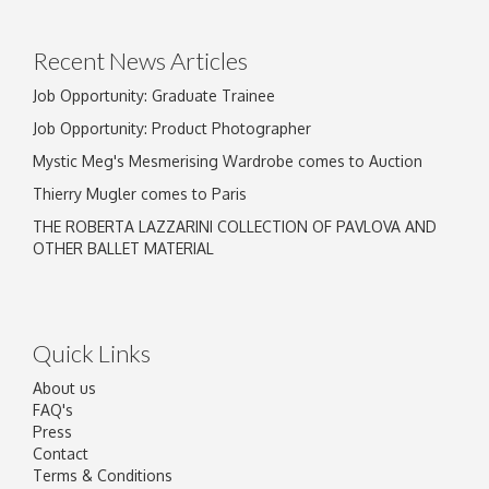
Recent News Articles
Job Opportunity: Graduate Trainee
Job Opportunity: Product Photographer
Mystic Meg's Mesmerising Wardrobe comes to Auction
Thierry Mugler comes to Paris
THE ROBERTA LAZZARINI COLLECTION OF PAVLOVA AND
OTHER BALLET MATERIAL
Quick Links
About us
FAQ's
Press
Contact
Terms & Conditions