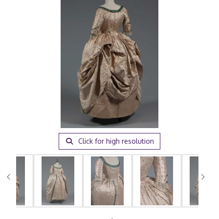
Click for high resolution