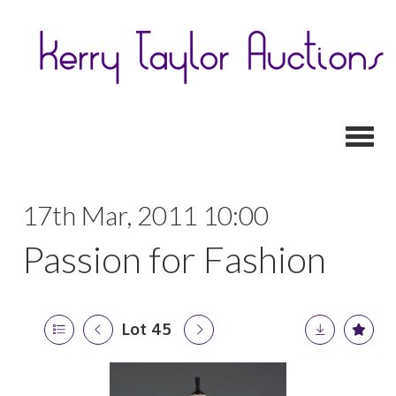
Toggl
17th Mar, 2011 10:00
Passion for Fashion
Lot 45