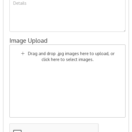
Image Upload
Drag and drop .jpg images here to upload, or
click here to select images.