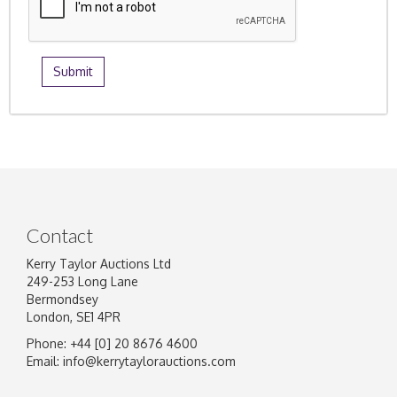
Contact
Kerry Taylor Auctions Ltd
249-253 Long Lane
Bermondsey
London, SE1 4PR
Phone: +44 [0] 20 8676 4600
Email:
info@kerrytaylorauctions.com