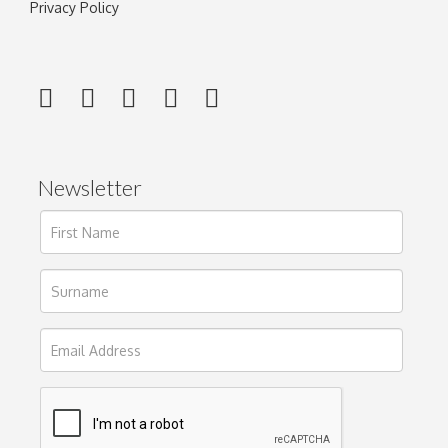
Privacy Policy
Newsletter