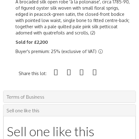
A brocaded silk open robe 'à la polonaise', circa 1785-90,
of figured oyster silk woven with small floral sprigs,
edged in peacock-green satin, the closed-front bodice
with pointed low waist, single bone to fitted centre-back;
together with a pale quilted pale pink silk petticoat
adorned with quatrefoils and scrolls, (2)
Sold for £2,200
Buyer's premium: 25% (exclusive of VAT)
Share this lot:
Terms of Business
Sell one like this
Sell one like this