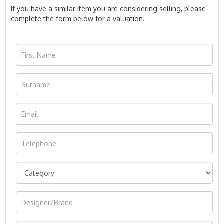
If you have a similar item you are considering selling, please
complete the form below for a valuation.