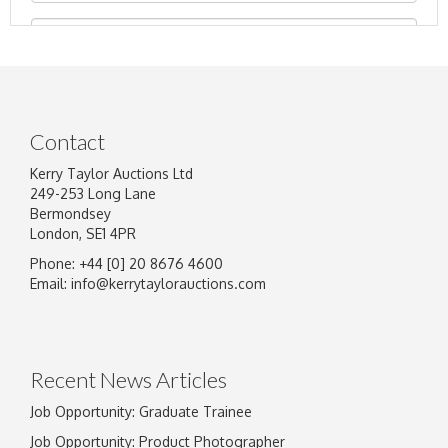
Contact
Kerry Taylor Auctions Ltd
249-253 Long Lane
Bermondsey
London, SE1 4PR
Phone: +44 [0] 20 8676 4600
Image Upload
Email:
info@kerrytaylorauctions.com
Drag and drop .jpg images here to upload, or
click here to select images.
Recent News Articles
Job Opportunity: Graduate Trainee
Job Opportunity: Product Photographer