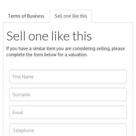
Terms of Business
Sell one like this
Sell one like this
If you have a similar item you are considering selling, please
complete the form below for a valuation.