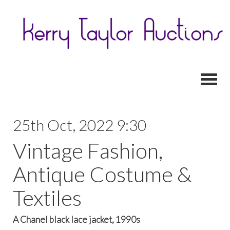
Toggl
25th Oct, 2022 9:30
Vintage Fashion,
Antique Costume &
Textiles
A Chanel black lace jacket, 1990s