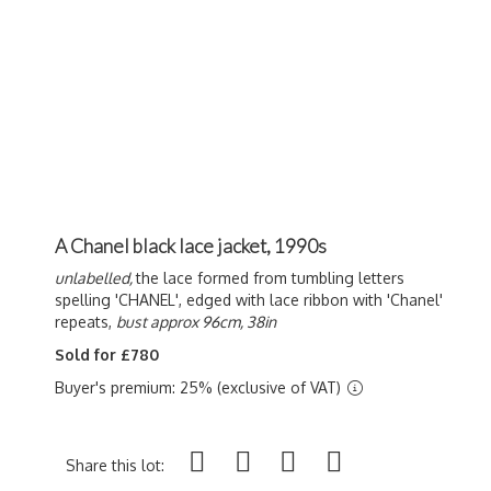
A Chanel black lace jacket, 1990s
unlabelled,
the lace formed from tumbling letters
spelling 'CHANEL', edged with lace ribbon with 'Chanel'
repeats,
bust approx 96cm, 38in
Sold for £780
Buyer's premium: 25% (exclusive of VAT)
Share this lot: