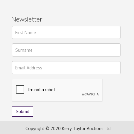
Newsletter
Copyright © 2020 Kerry Taylor Auctions Ltd