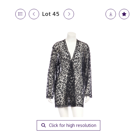
Lot 45
Click for high resolution