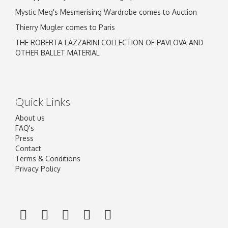
Mystic Meg's Mesmerising Wardrobe comes to Auction
Thierry Mugler comes to Paris
THE ROBERTA LAZZARINI COLLECTION OF PAVLOVA AND
OTHER BALLET MATERIAL
Quick Links
About us
FAQ's
Press
Contact
Terms & Conditions
Privacy Policy