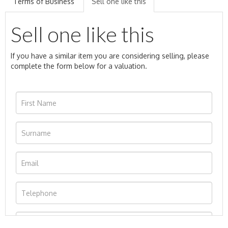
Terms of Business
Sell one like this
Sell one like this
If you have a similar item you are considering selling, please
complete the form below for a valuation.