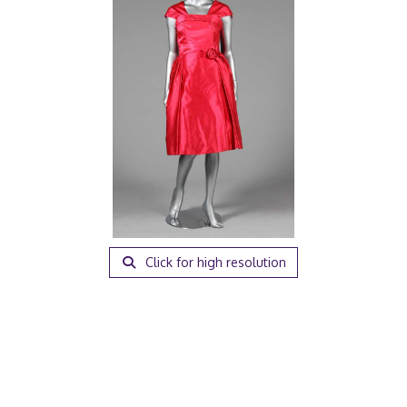
Click for high resolution