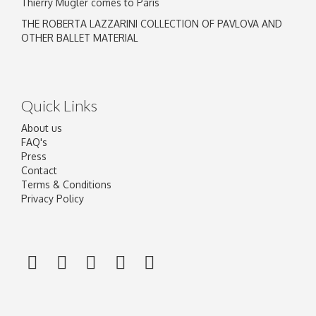
Thierry Mugler comes to Paris
THE ROBERTA LAZZARINI COLLECTION OF PAVLOVA AND
OTHER BALLET MATERIAL
Quick Links
About us
FAQ's
Press
Contact
Terms & Conditions
Privacy Policy