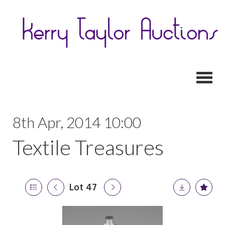
Toggl
8th Apr, 2014 10:00
Textile Treasures
Lot 47