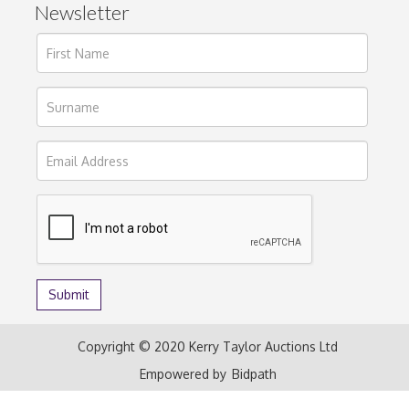
Newsletter
Copyright © 2020 Kerry Taylor Auctions Ltd
Empowered by
Bidpath