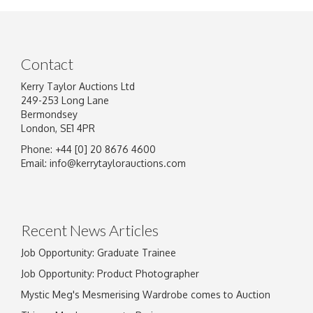
Contact
Kerry Taylor Auctions Ltd
249-253 Long Lane
Bermondsey
London, SE1 4PR
Phone: +44 [0] 20 8676 4600
Image Upload
Email:
info@kerrytaylorauctions.com
Drag and drop .jpg images here to upload, or
click here to select images.
Recent News Articles
Job Opportunity: Graduate Trainee
Job Opportunity: Product Photographer
Mystic Meg's Mesmerising Wardrobe comes to Auction