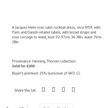
A Jacques Heim rose satin cocktail dress, circa 1959, with
Paris and Danish retailer labels, with broad straps and
rose corsage to waist, bust 92-97cm, 36-38in, waist 71cm,
28in
Provenance: Henning Thorsen collection
Sold for £200
Buyer's premium: 25% (exclusive of VAT)
Share this lot: