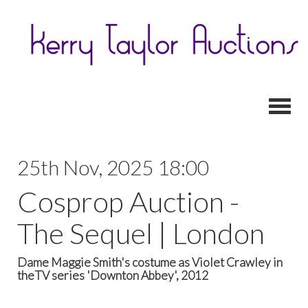
Toggl
25th Nov, 2025 18:00
Cosprop Auction -
The Sequel | London
Dame Maggie Smith's costume as Violet Crawley in
theTV series 'Downton Abbey', 2012