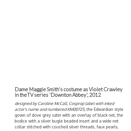
Dame Maggie Smith's costume as Violet Crawley
in theTV series 'Downton Abbey', 2012
designed by
Caroline McCall
, Cosprop label with inked
actor's name and numbered KM00725,
the Edwardian style
gown of dove grey satin with an overlay of black net, the
bodice with a silver bugle beaded insert and a wide net
collar stitched with couched silver threads, faux pearls,