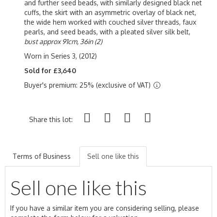
and further seed beads, with similarly designed black net
cuffs, the skirt with an asymmetric overlay of black net,
the wide hem worked with couched silver threads, faux
pearls, and seed beads, with a pleated silver silk belt,
bust approx 91cm, 36in (2)
Worn in Series 3, (2012)
Sold for £3,640
Buyer's premium: 25% (exclusive of VAT)
Share this lot:
Terms of Business
Sell one like this
Sell one like this
If you have a similar item you are considering selling, please