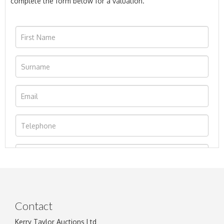
complete the form below for a valuation.
Contact
Kerry Taylor Auctions Ltd