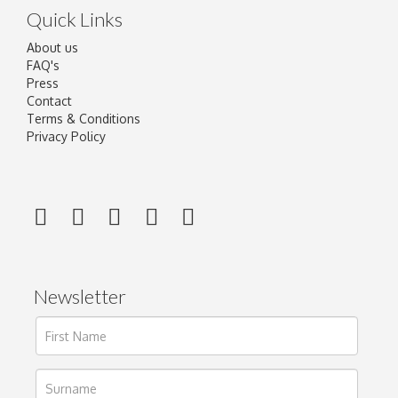
Quick Links
About us
FAQ's
Press
Contact
Terms & Conditions
Privacy Policy
Newsletter