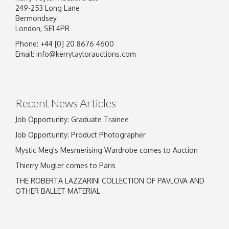
249-253 Long Lane
Bermondsey
London, SE1 4PR
Phone: +44 [0] 20 8676 4600
Image Upload
Email:
info@kerrytaylorauctions.com
Drag and drop .jpg images here to upload, or
click here to select images.
Recent News Articles
Job Opportunity: Graduate Trainee
Job Opportunity: Product Photographer
Mystic Meg's Mesmerising Wardrobe comes to Auction
Thierry Mugler comes to Paris
THE ROBERTA LAZZARINI COLLECTION OF PAVLOVA AND
OTHER BALLET MATERIAL