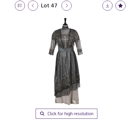
Lot 47
Click for high resolution