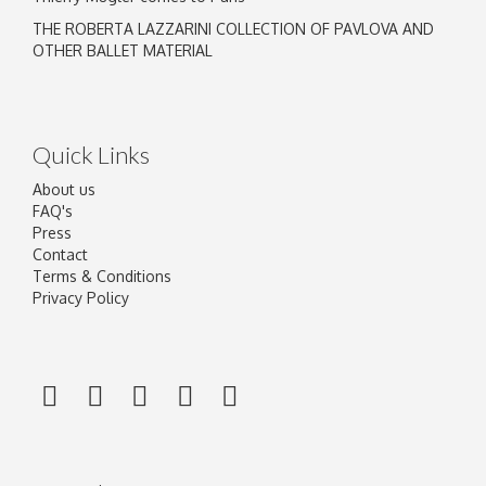
THE ROBERTA LAZZARINI COLLECTION OF PAVLOVA AND
OTHER BALLET MATERIAL
Quick Links
About us
FAQ's
Press
Contact
Terms & Conditions
Privacy Policy