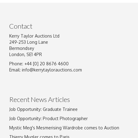
Contact
Kerry Taylor Auctions Ltd
249-253 Long Lane
Bermondsey
London, SE1 4PR
Phone: +44 [0] 20 8676 4600
Email:
info@kerrytaylorauctions.com
Recent News Articles
Job Opportunity: Graduate Trainee
Job Opportunity: Product Photographer
Mystic Meg's Mesmerising Wardrobe comes to Auction
Thierry Mugler comes to Paris