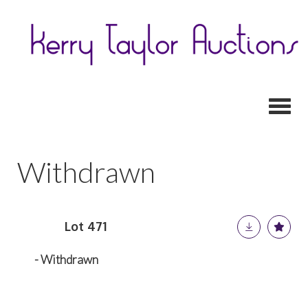
Toggl
Withdrawn
Lot 471
- Withdrawn