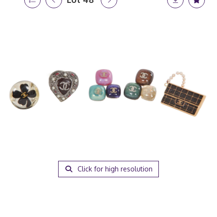
Click for high resolution