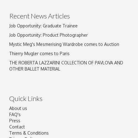
click here to select images.
Recent News Articles
Job Opportunity: Graduate Trainee
Job Opportunity: Product Photographer
Mystic Meg's Mesmerising Wardrobe comes to Auction
Thierry Mugler comes to Paris
THE ROBERTA LAZZARINI COLLECTION OF PAVLOVA AND
OTHER BALLET MATERIAL
Quick Links
About us
FAQ's
Press
Contact
Terms & Conditions