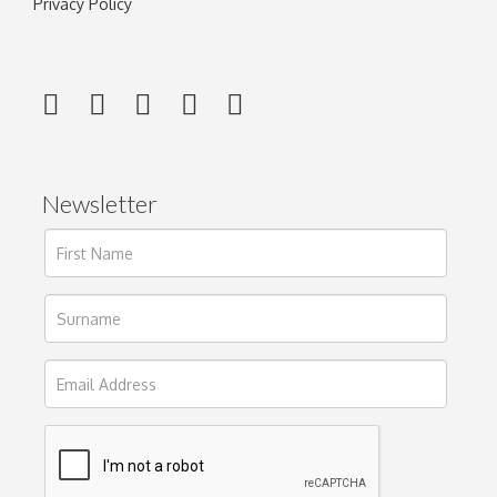
Privacy Policy
Newsletter