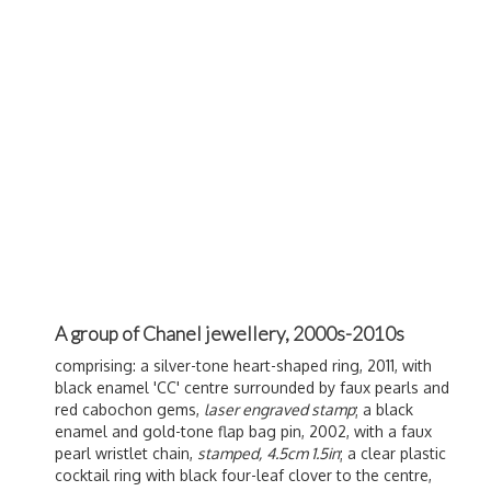
A group of Chanel jewellery, 2000s-2010s
comprising: a silver-tone heart-shaped ring, 2011, with
black enamel 'CC' centre surrounded by faux pearls and
red cabochon gems,
laser engraved stamp
; a black
enamel and gold-tone flap bag pin, 2002, with a faux
pearl wristlet chain,
stamped,
4.5cm 1.5in
; a clear plastic
cocktail ring with black four-leaf clover to the centre,