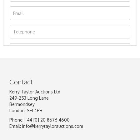
Contact
Kerry Taylor Auctions Ltd
249-253 Long Lane
Bermondsey
London, SE1 4PR
Phone: +44 [0] 20 8676 4600
Image Upload
Email:
info@kerrytaylorauctions.com
Drag and drop .jpg images here to upload, or