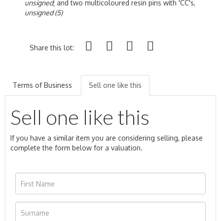
unsigned
; and two multicoloured resin pins with 'CC's,
unsigned (5)
Share this lot:
Terms of Business
Sell one like this
Sell one like this
If you have a similar item you are considering selling, please
complete the form below for a valuation.