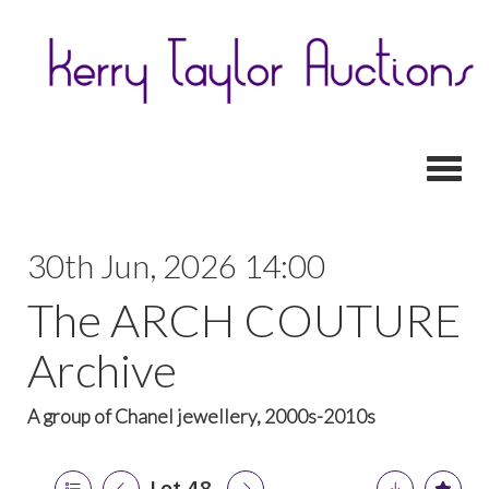
Toggl
30th Jun, 2026 14:00
The ARCH COUTURE
Archive
A group of Chanel jewellery, 2000s-2010s
Lot 48