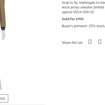
loop to fly, martingale to ba
wool jersey sweater printed
approx 132cm 52in (3)
Sold for £910
Buyer's premium: 25% (exclu
Share this lot:
tion