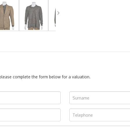
, please complete the form below for a valuation.