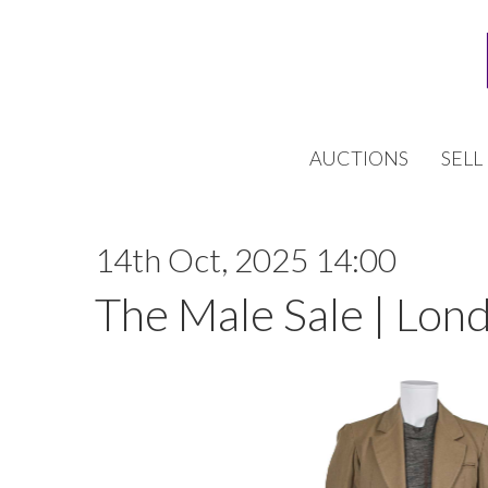
AUCTIONS
SELL
14th Oct, 2025 14:00
The Male Sale | Lon