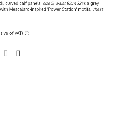
ck, curved calf panels,
size S
,
waist 81cm 32in;
a grey
 with Mescalaro-inspired 'Power Station' motifs,
chest
sive of VAT)