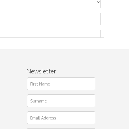
Newsletter
ages.