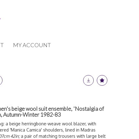
T
MY ACCOUNT
's beige wool suit ensemble, 'Nostalgia of
on, Autumn-Winter 1982-83
ng: a beige herringbone-weave wool blazer, with
ered 'Manica Camica' shoulders, lined in Madras
107cm 42in;
a pair of matching trousers with large belt