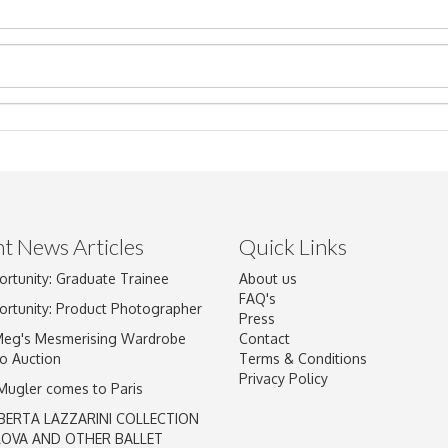
t News Articles
Quick Links
ortunity: Graduate Trainee
About us
Drag and drop .jpg images here to upload, or click here to select im
FAQ's
ortunity: Product Photographer
Press
Meg's Mesmerising Wardrobe
Contact
o Auction
Terms & Conditions
Privacy Policy
 Mugler comes to Paris
BERTA LAZZARINI COLLECTION
LOVA AND OTHER BALLET