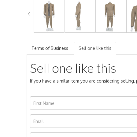
Terms of Business
Sell one like this
Sell one like this
If you have a similar item you are considering selling