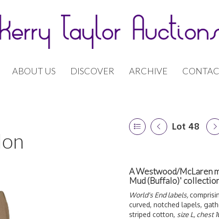
ABOUT US
DISCOVER
ARCHIVE
CONTAC
Lot 48
don
A Westwood/McLaren men
Mud (Buffalo)' collecti
World's End labels,
comprisi
curved, notched lapels, gath
striped cotton,
size L, chest 