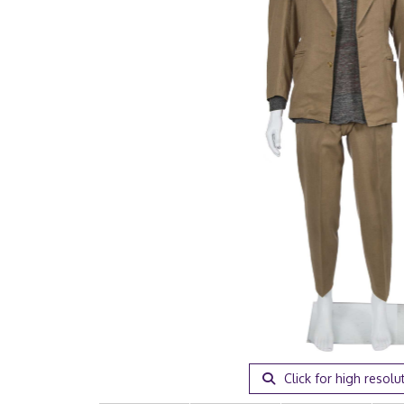
Click for high resolu