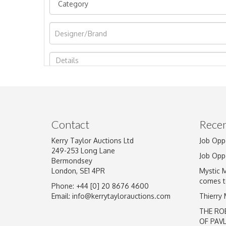
Image Upload
Contact
Recen
Kerry Taylor Auctions Ltd
Job Opp
249-253 Long Lane
Job Opp
Bermondsey
London, SE1 4PR
Mystic 
comes t
Phone: +44 [0] 20 8676 4600
Email:
info@kerrytaylorauctions.com
Thierry
THE RO
OF PAV