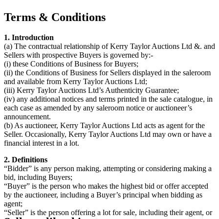
Terms & Conditions
1. Introduction
(a) The contractual relationship of Kerry Taylor Auctions Ltd &. and
Sellers with prospective Buyers is governed by:-
(i) these Conditions of Business for Buyers;
(ii) the Conditions of Business for Sellers displayed in the saleroom
and available from Kerry Taylor Auctions Ltd;
(iii) Kerry Taylor Auctions Ltd’s Authenticity Guarantee;
(iv) any additional notices and terms printed in the sale catalogue, in
each case as amended by any saleroom notice or auctioneer’s
announcement.
(b) As auctioneer, Kerry Taylor Auctions Ltd acts as agent for the
Seller. Occasionally, Kerry Taylor Auctions Ltd may own or have a
financial interest in a lot.
2. Definitions
“Bidder” is any person making, attempting or considering making a
bid, including Buyers;
“Buyer” is the person who makes the highest bid or offer accepted
by the auctioneer, including a Buyer’s principal when bidding as
agent;
“Seller” is the person offering a lot for sale, including their agent, or