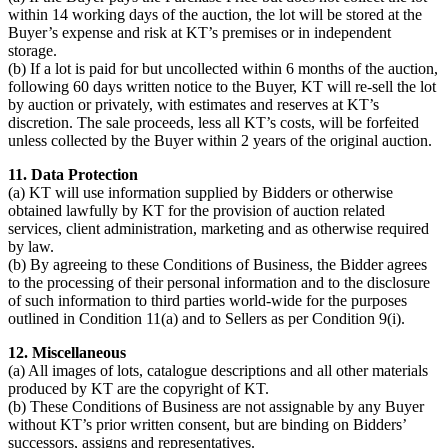
within 14 working days of the auction, the lot will be stored at the
Buyer’s expense and risk at KT’s premises or in independent
storage.
(b) If a lot is paid for but uncollected within 6 months of the auction,
following 60 days written notice to the Buyer, KT will re-sell the lot
by auction or privately, with estimates and reserves at KT’s
discretion. The sale proceeds, less all KT’s costs, will be forfeited
unless collected by the Buyer within 2 years of the original auction.
11. Data Protection
(a) KT will use information supplied by Bidders or otherwise
obtained lawfully by KT for the provision of auction related
services, client administration, marketing and as otherwise required
by law.
(b) By agreeing to these Conditions of Business, the Bidder agrees
to the processing of their personal information and to the disclosure
of such information to third parties world-wide for the purposes
outlined in Condition 11(a) and to Sellers as per Condition 9(i).
12. Miscellaneous
(a) All images of lots, catalogue descriptions and all other materials
produced by KT are the copyright of KT.
(b) These Conditions of Business are not assignable by any Buyer
without KT’s prior written consent, but are binding on Bidders’
successors, assigns and representatives.