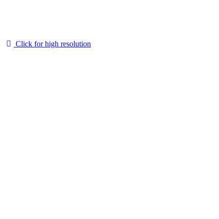
Click for high resolution