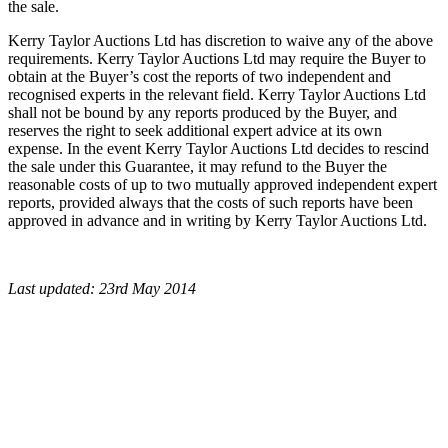
the sale.
Kerry Taylor Auctions Ltd has discretion to waive any of the above
requirements. Kerry Taylor Auctions Ltd may require the Buyer to
obtain at the Buyer’s cost the reports of two independent and
recognised experts in the relevant field. Kerry Taylor Auctions Ltd
shall not be bound by any reports produced by the Buyer, and
reserves the right to seek additional expert advice at its own
expense. In the event Kerry Taylor Auctions Ltd decides to rescind
the sale under this Guarantee, it may refund to the Buyer the
reasonable costs of up to two mutually approved independent expert
reports, provided always that the costs of such reports have been
approved in advance and in writing by Kerry Taylor Auctions Ltd.
Last updated: 23rd May 2014