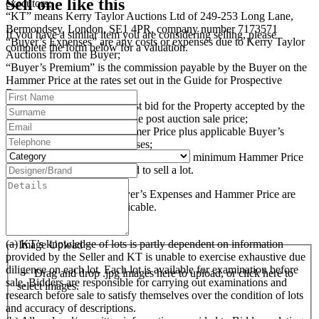
Sell one like this
executors;
“KT” means Kerry Taylor Auctions Ltd of 249-253 Long Lane,
Bermondsey, London, SE1 4PR, company number 7173571
If you have a similar item you are considering selling, please
“Buyer’s Expenses” are any costs or expenses due to Kerry Taylor
complete the form below for a valuation.
Auctions from the Buyer;
“Buyer’s Premium” is the commission payable by the Buyer on the
Hammer Price at the rates set out in the Guide for Prospective
Buyers;
“Hammer Price” is the highest bid for the Property accepted by the
auctioneer at the auction or the post auction sale price;
“Purchase Price” is the Hammer Price plus applicable Buyer’s
Premium and Buyer’s Expenses;
“Reserve Price” (where applicable) is the minimum Hammer Price
at which the Seller has agreed to sell a lot.
The Buyer’s Premium, Buyer’s Expenses and Hammer Price are
subject to VAT, where applicable.
3. Examination of Lots
(a) KT’s knowledge of lots is partly dependent on information
Image Upload
provided by the Seller and KT is unable to exercise exhaustive due
diligence on each lot. Each lot is available for examination before
Drag and drop .jpg images here to upload, or click here to
sale. Bidders are responsible for carrying out examinations and
select images.
research before sale to satisfy themselves over the condition of lots
and accuracy of descriptions.