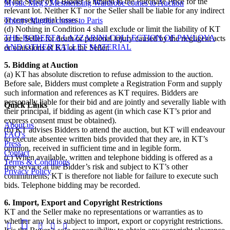
or the Seller by a Bidder is limited to the Purchase Price for the
Mystic Meg's Mesmerising Wardrobe comes to Auction
relevant lot. Neither KT nor the Seller shall be liable for any indirect
or consequential losses.
Thierry Mugler comes to Paris
(d) Nothing in Condition 4 shall exclude or limit the liability of KT
THE ROBERTA LAZZARINI COLLECTION OF PAVLOVA
or the Seller for death or personal injury caused by the negligent acts
AND OTHER BALLET MATERIAL
or omissions of KT or the Seller.
5. Bidding at Auction
(a) KT has absolute discretion to refuse admission to the auction.
Before sale, Bidders must complete a Registration Form and supply
such information and references as KT requires. Bidders are
personally liable for their bid and are jointly and severally liable with
Quick Links
their principal, if bidding as agent (in which case KT’s prior and
express consent must be obtained).
About us
(b) KT advises Bidders to attend the auction, but KT will endeavour
FAQ's
to execute absentee written bids provided that they are, in KT’s
Press
opinion, received in sufficient time and in legible form.
Contact
(c) When available, written and telephone bidding is offered as a
Terms & Conditions
free service at the Bidder’s risk and subject to KT’s other
Privacy Policy
commitments; KT is therefore not liable for failure to execute such
bids. Telephone bidding may be recorded.
6. Import, Export and Copyright Restrictions
KT and the Seller make no representations or warranties as to
whether any lot is subject to import, export or copyright restrictions.