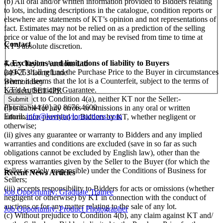
(b) All oral and/or written information provided to Bidders relating
to lots, including descriptions in the catalogue, condition reports or
elsewhere are statements of KT’s opinion and not representations of
fact. Estimates may not be relied on as a prediction of the selling
price or value of the lot and may be revised from time to time at
Contact
KT’s absolute discretion.
4. Exclusions and limitations of liability to Buyers
Kerry Taylor Auctions Ltd
(a) KT shall refund the Purchase Price to the Buyer in circumstances
249-253 Long Lane
where it deems that the lot is a Counterfeit, subject to the terms of
Bermondsey
KT’s Authenticity Guarantee.
London, SE1 4PR
(b) Subject to Condition 4(a), neither KT nor the Seller:-
Phone: +44 [0] 20 8676 4600
(i) is liable for any errors or omissions in any oral or written
Email:
info@kerrytaylorauctions.com
information provided to Bidders by KT, whether negligent or
otherwise;
(ii) gives any guarantee or warranty to Bidders and any implied
warranties and conditions are excluded (save in so far as such
obligations cannot be excluded by English law), other than the
express warranties given by the Seller to the Buyer (for which the
Seller is solely responsible) under the Conditions of Business for
Recent News Articles
Sellers;
(iii) accepts responsibility to Bidders for acts or omissions (whether
Job Opportunity: Graduate Trainee
negligent or otherwise) by KT in connection with the conduct of
auctions or for any matter relating to the sale of any lot.
Job Opportunity: Product Photographer
(c) Without prejudice to Condition 4(b), any claim against KT and/