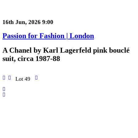
16th Jun, 2026 9:00
Passion for Fashion | London
A Chanel by Karl Lagerfeld pink bouclé
suit, circa 1987-88
Lot 49