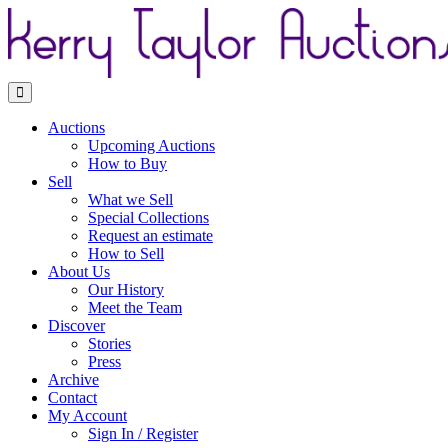
Toggle navigation
Auctions
Upcoming Auctions
How to Buy
Sell
What we Sell
Special Collections
Request an estimate
How to Sell
About Us
Our History
Meet the Team
Discover
Stories
Press
Archive
Contact
My Account
Sign In / Register