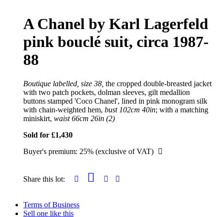
A Chanel by Karl Lagerfeld
pink bouclé suit, circa 1987-
88
Boutique labelled, size 38,
the cropped double-breasted jacket
with two patch pockets, dolman sleeves, gilt medallion
buttons stamped 'Coco Chanel', lined in pink monogram silk
with chain-weighted hem,
bust 102cm 40in
; with a matching
miniskirt,
waist 66cm 26in (2)
Sold for £1,430
Buyer's premium: 25% (exclusive of VAT)
Share this lot:
Terms of Business
Sell one like this