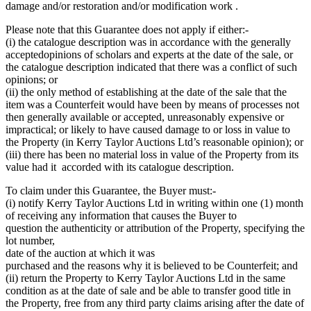
damage and/or restoration and/or modification work .
Please note that this Guarantee does not apply if either:-
(i) the catalogue description was in accordance with the generally
acceptedopinions of scholars and experts at the date of the sale, or
the catalogue description indicated that there was a conflict of such
opinions; or
(ii) the only method of establishing at the date of the sale that the
item was a Counterfeit would have been by means of processes not
then generally available or accepted, unreasonably expensive or
impractical; or likely to have caused damage to or loss in value to
the Property (in Kerry Taylor Auctions Ltd’s reasonable opinion); or
(iii) there has been no material loss in value of the Property from its
value had it accorded with its catalogue description.
To claim under this Guarantee, the Buyer must:-
(i) notify Kerry Taylor Auctions Ltd in writing within one (1) month
of receiving any information that causes the Buyer to
question the authenticity or attribution of the Property, specifying the
lot number,
date of the auction at which it was
purchased and the reasons why it is believed to be Counterfeit; and
(ii) return the Property to Kerry Taylor Auctions Ltd in the same
condition as at the date of sale and be able to transfer good title in
the Property, free from any third party claims arising after the date of