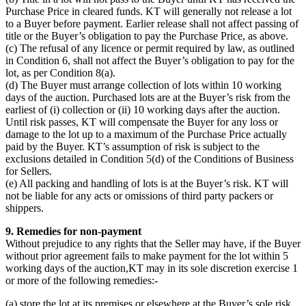
Purchase Price in cleared funds. KT will generally not release a lot
to a Buyer before payment. Earlier release shall not affect passing of
title or the Buyer’s obligation to pay the Purchase Price, as above.
(c) The refusal of any licence or permit required by law, as outlined
in Condition 6, shall not affect the Buyer’s obligation to pay for the
lot, as per Condition 8(a).
(d) The Buyer must arrange collection of lots within 10 working
days of the auction. Purchased lots are at the Buyer’s risk from the
earliest of (i) collection or (ii) 10 working days after the auction.
Until risk passes, KT will compensate the Buyer for any loss or
damage to the lot up to a maximum of the Purchase Price actually
paid by the Buyer. KT’s assumption of risk is subject to the
exclusions detailed in Condition 5(d) of the Conditions of Business
for Sellers.
(e) All packing and handling of lots is at the Buyer’s risk. KT will
not be liable for any acts or omissions of third party packers or
shippers.
9. Remedies for non-payment
Without prejudice to any rights that the Seller may have, if the Buyer
without prior agreement fails to make payment for the lot within 5
working days of the auction,KT may in its sole discretion exercise 1
or more of the following remedies:-
(a) store the lot at its premises or elsewhere at the Buyer’s sole risk