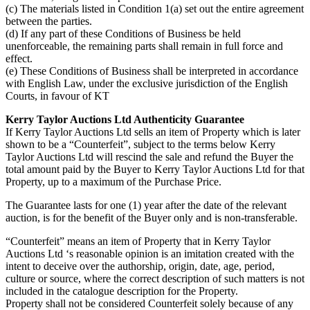
(c) The materials listed in Condition 1(a) set out the entire agreement
between the parties.
(d) If any part of these Conditions of Business be held
unenforceable, the remaining parts shall remain in full force and
effect.
(e) These Conditions of Business shall be interpreted in accordance
with English Law, under the exclusive jurisdiction of the English
Courts, in favour of KT
Kerry Taylor Auctions Ltd Authenticity Guarantee
If Kerry Taylor Auctions Ltd sells an item of Property which is later
shown to be a “Counterfeit”, subject to the terms below Kerry
Taylor Auctions Ltd will rescind the sale and refund the Buyer the
total amount paid by the Buyer to Kerry Taylor Auctions Ltd for that
Property, up to a maximum of the Purchase Price.
The Guarantee lasts for one (1) year after the date of the relevant
auction, is for the benefit of the Buyer only and is non-transferable.
“Counterfeit” means an item of Property that in Kerry Taylor
Auctions Ltd ‘s reasonable opinion is an imitation created with the
intent to deceive over the authorship, origin, date, age, period,
culture or source, where the correct description of such matters is not
included in the catalogue description for the Property.
Property shall not be considered Counterfeit solely because of any