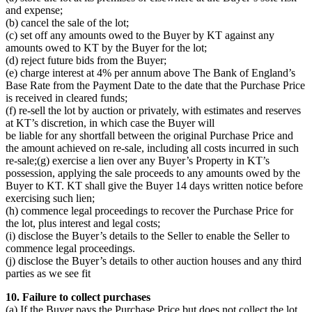
and expense;
(b) cancel the sale of the lot;
(c) set off any amounts owed to the Buyer by KT against any
amounts owed to KT by the Buyer for the lot;
(d) reject future bids from the Buyer;
(e) charge interest at 4% per annum above The Bank of England’s
Base Rate from the Payment Date to the date that the Purchase Price
is received in cleared funds;
(f) re-sell the lot by auction or privately, with estimates and reserves
at KT’s discretion, in which case the Buyer will
be liable for any shortfall between the original Purchase Price and
the amount achieved on re-sale, including all costs incurred in such
re-sale;(g) exercise a lien over any Buyer’s Property in KT’s
possession, applying the sale proceeds to any amounts owed by the
Buyer to KT. KT shall give the Buyer 14 days written notice before
exercising such lien;
(h) commence legal proceedings to recover the Purchase Price for
the lot, plus interest and legal costs;
(i) disclose the Buyer’s details to the Seller to enable the Seller to
commence legal proceedings.
(j) disclose the Buyer’s details to other auction houses and any third
parties as we see fit
10. Failure to collect purchases
(a) If the Buyer pays the Purchase Price but does not collect the lot