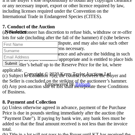
It is the Buyer’s sole responsibility to obtain any copyright clearance
or any necessary import, export or other licence required by law,
including licenses required under the Convention on the
International Trade in Endangered Species (CITES).
7. Conduct of the Auction
Newsletter
(a) The auctioneer has discretion to refuse bids, withdraw or re-offer
lots for sale (including after the fall of the hammer) if (s)he believes
that there may be an error or dispute, and may also take such other
action as (s)he reasonably deems necessary.
(b) The auctioneer will commence and advance the bidding in such
increments as (s)he considers appropriate and is entitled to place bids
on the Seller’s behalf up to the Reserve Price for the lot, where
applicable.
Copyright © 2020 Kerry Taylor Auctions Ltd
(c) Subject to Condition 7(a), the contract between the Buyer and
the Seller is concluded on the striking of the auctioneer’s hammer.
Empowered by
Bidpath
(d) Any post-auction sale of lots shall incorporate these Conditions
of Business.
8. Payment and Collection
(a) Unless otherwise agreed in advance, payment of the Purchase
Price is due in pounds sterling immediately after the auction (the
“Payment Date”). If paying by bank wire, any bank fees must be
added so that the final amount received is not less than the invoice
total.
(b) Title in a lot will not pass to the Buyer until KT has received the