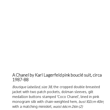
A Chanel by Karl Lagerfeld pink bouclé suit, circa
1987-88
Boutique labelled, size 38,
the cropped double-breasted
jacket with two patch pockets, dolman sleeves, gilt
medallion buttons stamped 'Coco Chanel', lined in pink
monogram silk with chain-weighted hem,
bust 102cm 40in
;
with a matching miniskirt,
waist 66cm 26in (2)