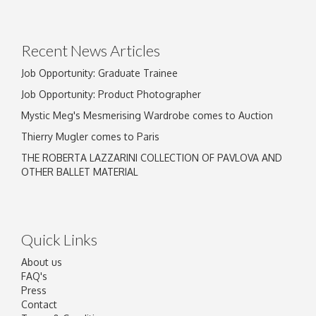
Drag and drop .jpg images here to upload, or
click here to select images.
Recent News Articles
Job Opportunity: Graduate Trainee
Job Opportunity: Product Photographer
Mystic Meg's Mesmerising Wardrobe comes to Auction
Thierry Mugler comes to Paris
THE ROBERTA LAZZARINI COLLECTION OF PAVLOVA AND
OTHER BALLET MATERIAL
Quick Links
About us
FAQ's
Press
Contact