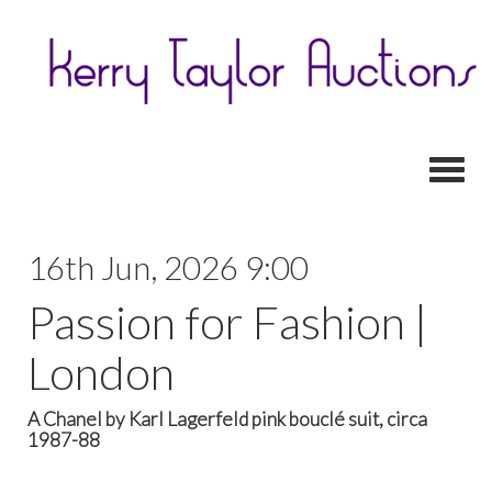
Toggl
16th Jun, 2026 9:00
Passion for Fashion |
London
A Chanel by Karl Lagerfeld pink bouclé suit, circa
1987-88