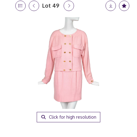
Lot 49
Click for high resolution