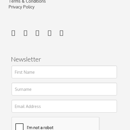
Terms & Conditions
Privacy Policy
Newsletter