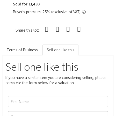
Sold for £1,430
Buyer's premium: 25% (exclusive of VAT)
Share this lot:
Terms of Business
Sell one like this
Sell one like this
If you have a similar item you are considering selling, please
complete the form below for a valuation.