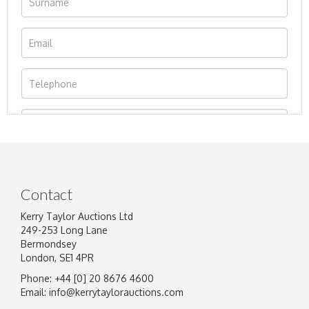
Contact
Kerry Taylor Auctions Ltd
249-253 Long Lane
Bermondsey
London, SE1 4PR
Phone: +44 [0] 20 8676 4600
Image Upload
Email:
info@kerrytaylorauctions.com