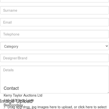
Contact
Kerry Taylor Auctions Ltd
Image Upload
249-253 Long Lane
Bermondsey
Drag and drop .jpg images here to upload, or click here to select