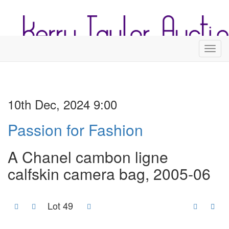
Toggl
10th Dec, 2024 9:00
Passion for Fashion
A Chanel cambon ligne
calfskin camera bag, 2005-06
Lot 49