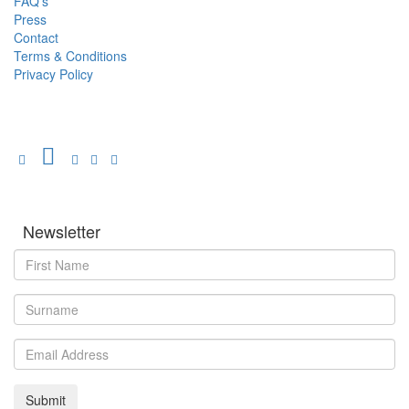
FAQ's
Press
Contact
Terms & Conditions
Privacy Policy
Newsletter