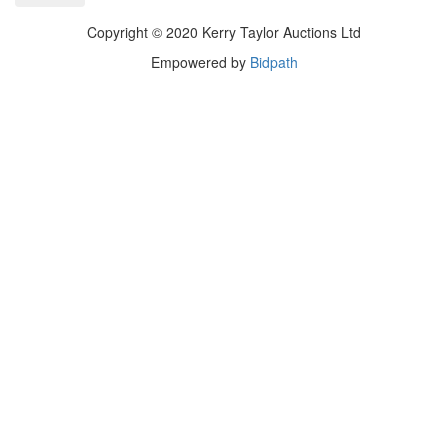
Copyright © 2020 Kerry Taylor Auctions Ltd
Empowered by
Bidpath