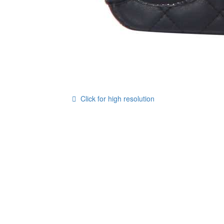
Click for high resolution