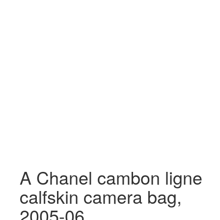
A Chanel cambon ligne
calfskin camera bag,
2005-06