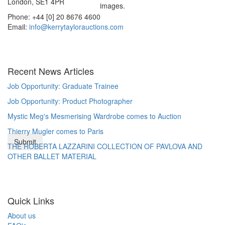
London, SE1 4PR
images.
Phone: +44 [0] 20 8676 4600
Email:
info@kerrytaylorauctions.com
Recent News Articles
Job Opportunity: Graduate Trainee
Job Opportunity: Product Photographer
Mystic Meg's Mesmerising Wardrobe comes to Auction
Thierry Mugler comes to Paris
THE ROBERTA LAZZARINI COLLECTION OF PAVLOVA AND
OTHER BALLET MATERIAL
Quick Links
About us