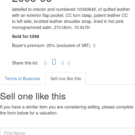
labelled to interior and numbered 10340645
, of quilted leather
with an exterior flap pocket, CC turn clasp, patent leather CC
to left side, knotted leather shoulder strap, lined in hot pink
monogrammed satin,
27x18cm, 10.5x7in
Sold for £598
Buyer's premium: 25% (exclusive of VAT)
Share this lot:
Terms of Business
Sell one like this
Sell one like this
If you have a similar item you are considering selling, please complete
the form below for a valuation.