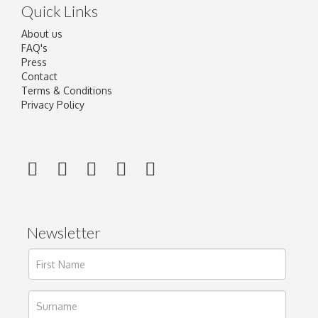
Quick Links
About us
FAQ's
Press
Contact
Terms & Conditions
Privacy Policy
Newsletter