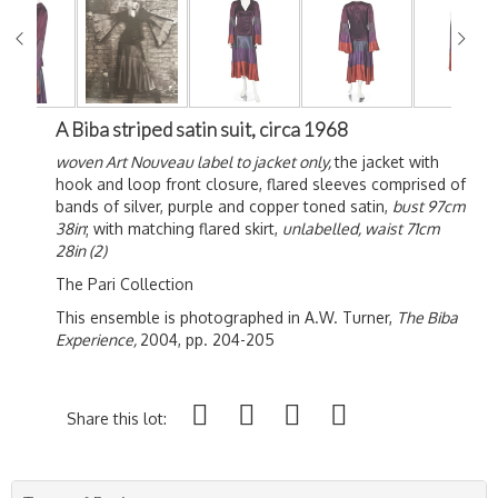
A Biba striped satin suit, circa 1968
woven Art Nouveau label to jacket only,
the jacket with
hook and loop front closure, flared sleeves comprised of
bands of silver, purple and copper toned satin,
bust 97cm
38in
; with matching flared skirt,
unlabelled, waist 71cm
28in (2)
The Pari Collection
This ensemble is photographed in A.W. Turner,
The Biba
Experience,
2004, pp. 204-205
Share this lot: