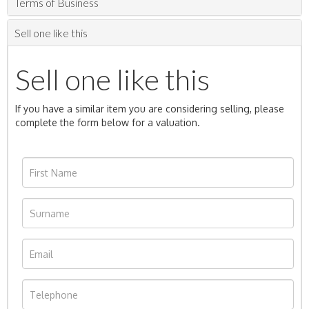
Terms of Business
Sell one like this
Sell one like this
If you have a similar item you are considering selling, please
complete the form below for a valuation.