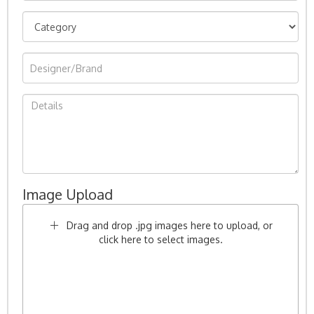
Image Upload
Drag and drop .jpg images here to upload, or
click here to select images.