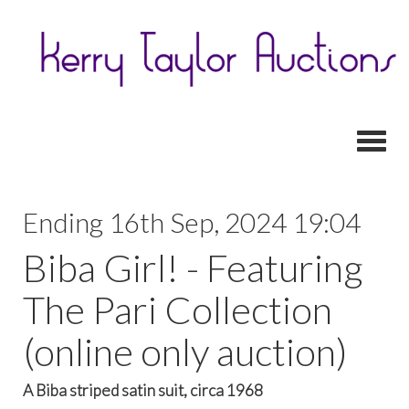
Toggl
Ending 16th Sep, 2024 19:04
Biba Girl! - Featuring
The Pari Collection
(online only auction)
A Biba striped satin suit, circa 1968