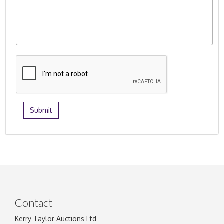
Contact
Kerry Taylor Auctions Ltd