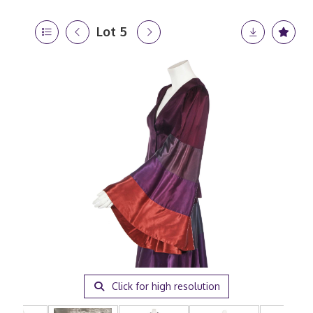
Lot 5
Click for high resolution