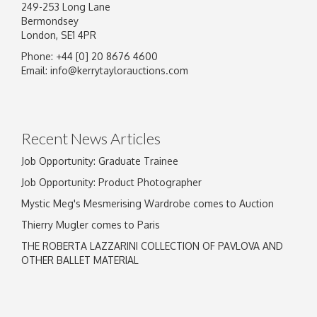
249-253 Long Lane
Bermondsey
London, SE1 4PR
Phone: +44 [0] 20 8676 4600
Email:
info@kerrytaylorauctions.com
Recent News Articles
Job Opportunity: Graduate Trainee
Job Opportunity: Product Photographer
Mystic Meg's Mesmerising Wardrobe comes to Auction
Thierry Mugler comes to Paris
THE ROBERTA LAZZARINI COLLECTION OF PAVLOVA AND
OTHER BALLET MATERIAL