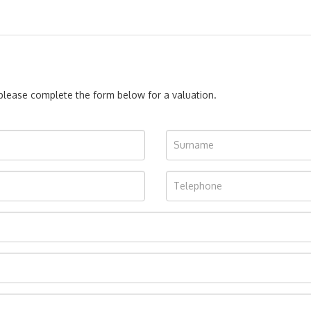
, please complete the form below for a valuation.