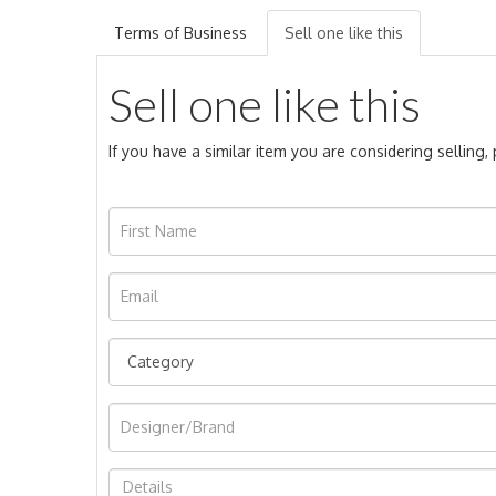
Terms of Business
Sell one like this
Sell one like this
If you have a similar item you are considering selling