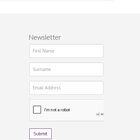
Newsletter
ages.