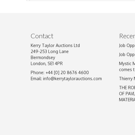
Image Upload
Contact
Recen
Kerry Taylor Auctions Ltd
Job Opp
249-253 Long Lane
Job Opp
Bermondsey
London, SE1 4PR
Mystic 
comes t
Phone: +44 [0] 20 8676 4600
Email:
info@kerrytaylorauctions.com
Thierry
THE RO
OF PAV
MATERI