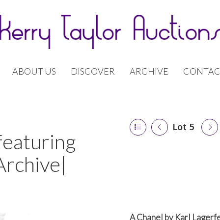
ABOUT US
DISCOVER
ARCHIVE
CONTAC
Lot 5
featuring
Archive|
A Chanel by Karl Lagerfe