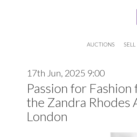
AUCTIONS
SELL
17th Jun, 2025 9:00
Passion for Fashion 
the Zandra Rhodes 
London