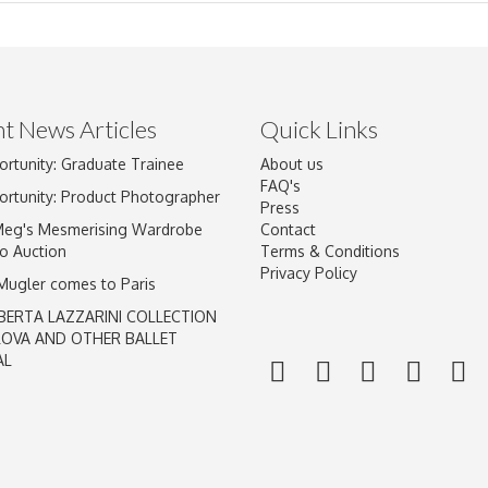
t News Articles
Quick Links
ortunity: Graduate Trainee
About us
Drag and drop .jpg images here to upload, or click here to select im
FAQ's
ortunity: Product Photographer
Press
Meg's Mesmerising Wardrobe
Contact
o Auction
Terms & Conditions
Privacy Policy
 Mugler comes to Paris
BERTA LAZZARINI COLLECTION
LOVA AND OTHER BALLET
AL