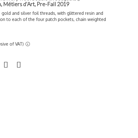
, Métiers d'Art, Pre-Fall 2019
 gold and silver foil threads, with glittered resin and
ton to each of the four patch pockets, chain weighted
sive of VAT)