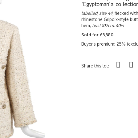
'Egyptomania' collection
labelled, size 44,
flecked with
rhinestone Gripoix-style but
hem,
bust 102cm, 40in
Sold for £3,380
Buyer's premium: 25% (exclu
Share this lot: