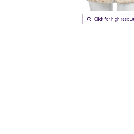
Click for high resolu