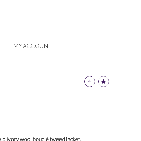
T
MY ACCOUNT
ld ivory wool bouclé tweed jacket,