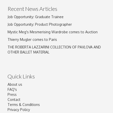
Recent News Articles
Job Opportunity: Graduate Trainee
Job Opportunity: Product Photographer
Mystic Meg's Mesmerising Wardrobe comes to Auction
Thierry Mugler comes to Paris
THE ROBERTA LAZZARINI COLLECTION OF PAVLOVA AND
OTHER BALLET MATERIAL
Quick Links
About us
FAQ's
Press
Contact
Terms & Conditions
Privacy Policy