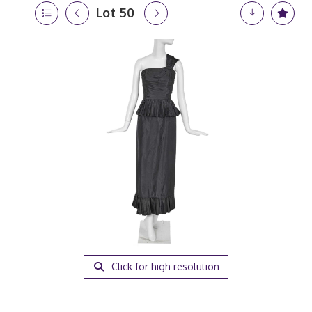
Lot 50
Click for high resolution