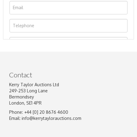
Contact
Kerry Taylor Auctions Ltd
249-253 Long Lane
Bermondsey
London, SE1 4PR
Phone: +44 [0] 20 8676 4600
Image Upload
Email:
info@kerrytaylorauctions.com
Drag and drop .jpg images here to upload, or
click here to select images.