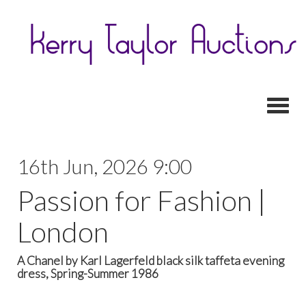
Toggl
16th Jun, 2026 9:00
Passion for Fashion |
London
A Chanel by Karl Lagerfeld black silk taffeta evening
dress, Spring-Summer 1986