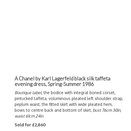
A Chanel by Karl Lagerfeld black silk taffeta
evening dress, Spring-Summer 1986
Boutique label,
the bodice with integral boned corset,
pintucked taffeta, voluminous pleated left shoulder strap,
peplum waist, the fitted skirt with wide pleated hem,
bows to centre back and bottom of skirt,
bust 76cm 30in,
waist 61cm 24in
Sold for £2,860