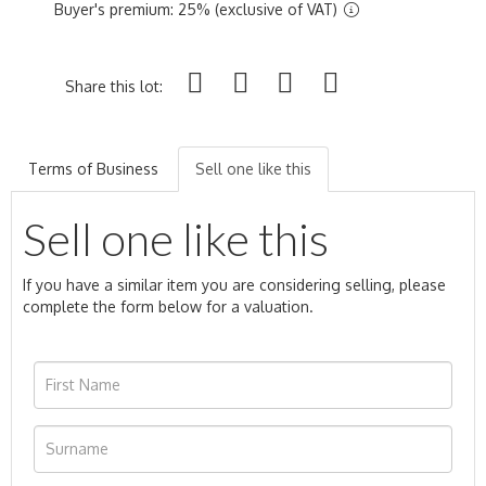
Buyer's premium: 25% (exclusive of VAT)
Share this lot:
Terms of Business
Sell one like this
Sell one like this
If you have a similar item you are considering selling, please
complete the form below for a valuation.