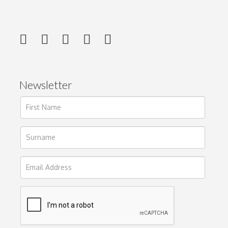
Newsletter