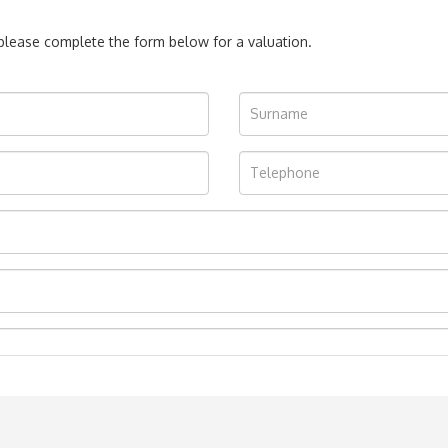
, please complete the form below for a valuation.