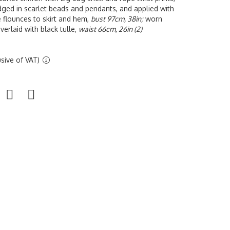
dged in scarlet beads and pendants, and applied with
le flounces to skirt and hem,
bust 97cm, 38in;
worn
overlaid with black tulle,
waist 66cm, 26in (2)
sive of VAT)