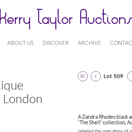
ABOUT US
DISCOVER
ARCHIVE
CONTAC
Lot 509
tique
| London
A Zandra Rhodes black an
'The Shell' collection,
labelled,
the over-dress of sc