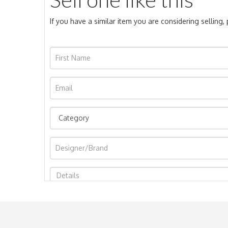
If you have a similar item you are considering selling