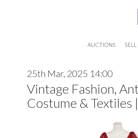
AUCTIONS
SELL
25th Mar, 2025 14:00
Vintage Fashion, An
Costume & Textiles 