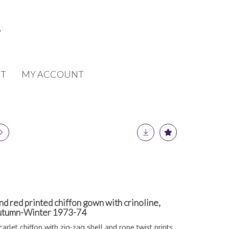
T
MY ACCOUNT
d red printed chiffon gown with crinoline,
 Autumn-Winter 1973-74
arlet chiffon with zig-zag shell and rope twist prints,