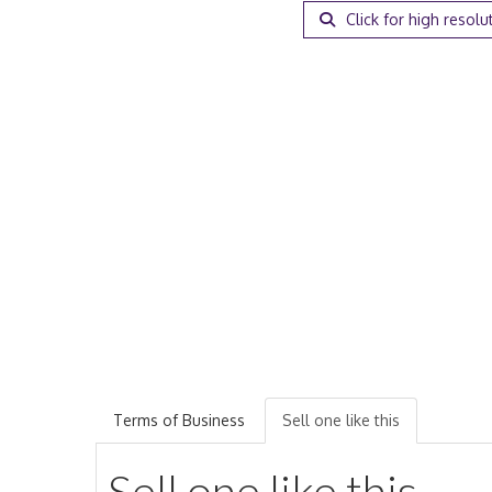
Click for high resolu
Terms of Business
Sell one like this
Sell one like this