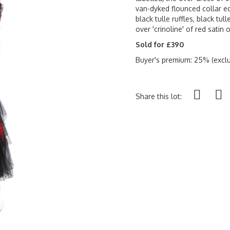
van-dyked flounced collar e
black tulle ruffles, black tul
over 'crinoline' of red satin 
Sold for £390
Buyer's premium: 25% (exclu
Share this lot: