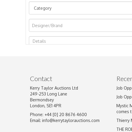
Image Upload
Contact
Recen
Kerry Taylor Auctions Ltd
Job Opp
249-253 Long Lane
Job Opp
Bermondsey
London, SE1 4PR
Mystic 
comes t
Phone: +44 [0] 20 8676 4600
Email:
info@kerrytaylorauctions.com
Thierry
THE RO