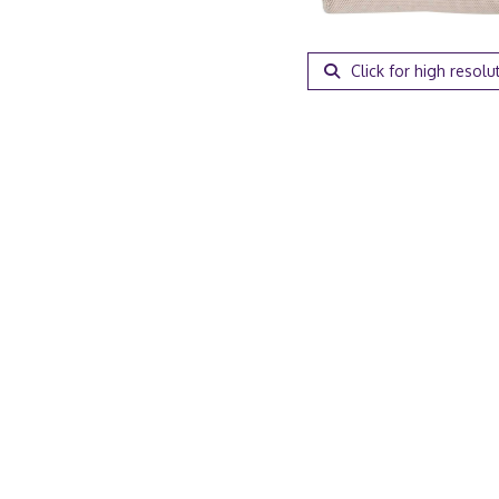
Click for high resolu