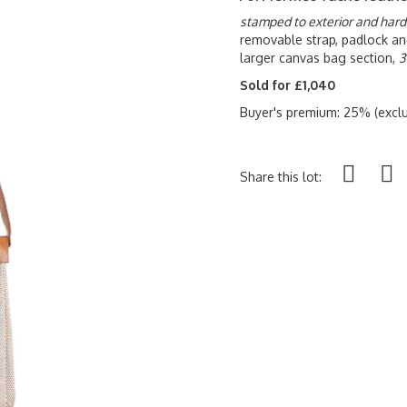
stamped to exterior and har
removable strap, padlock an
larger canvas bag section,
3
Sold for £1,040
Buyer's premium: 25% (exclu
Share this lot: