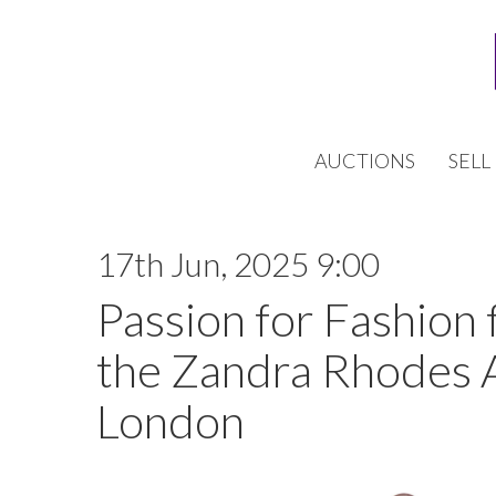
AUCTIONS
SELL
17th Jun, 2025 9:00
Passion for Fashion 
the Zandra Rhodes 
London