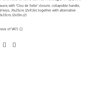
dware,
with '
Clou de Selle' closure, collapsible handle,
d keys,
31x25cm, 12x9.5in
; together with alternative
1x33cm, 12x13in (2)
sive of VAT)