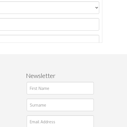
Newsletter
ages.