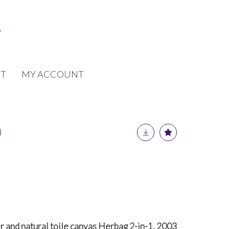
T
MY ACCOUNT
 and natural toile canvas Herbag 2-in-1, 2003