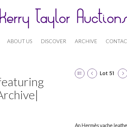
ABOUT US
DISCOVER
ARCHIVE
CONTAC
Lot 51
featuring
Archive|
An Hermès vache leather