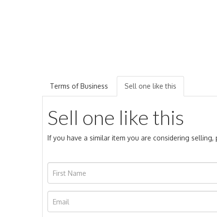
Terms of Business
Sell one like this
Sell one like this
If you have a similar item you are considering selling