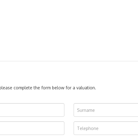
, please complete the form below for a valuation.