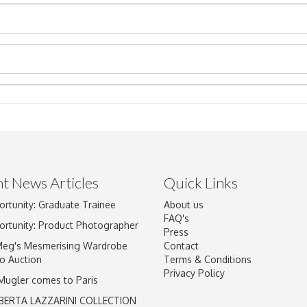
t News Articles
Quick Links
ortunity: Graduate Trainee
About us
Drag and drop .jpg images here to upload, or click here to select im
FAQ's
ortunity: Product Photographer
Press
Meg's Mesmerising Wardrobe
Contact
o Auction
Terms & Conditions
Privacy Policy
 Mugler comes to Paris
BERTA LAZZARINI COLLECTION