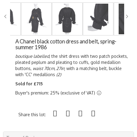
A Chanel black cotton dress and belt, spring-
summer 1986
boutique labelled
, the shirt dress with two patch pockets,
pleated peplum and pleating to cuffs, gold medallion
buttons,
waist 70cm, 27in
; with a matching belt, buckle
with 'CC' medallions
(2)
Sold for £715
Buyer's premium: 25% (exclusive of VAT)
Share this lot: