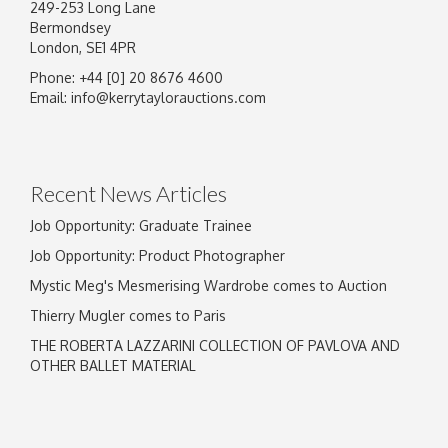
249-253 Long Lane
Bermondsey
London, SE1 4PR
Phone: +44 [0] 20 8676 4600
Email:
info@kerrytaylorauctions.com
Recent News Articles
Job Opportunity: Graduate Trainee
Job Opportunity: Product Photographer
Mystic Meg's Mesmerising Wardrobe comes to Auction
Thierry Mugler comes to Paris
THE ROBERTA LAZZARINI COLLECTION OF PAVLOVA AND
OTHER BALLET MATERIAL