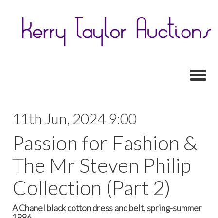
Toggl
11th Jun, 2024 9:00
Passion for Fashion &
The Mr Steven Philip
Collection (Part 2)
A Chanel black cotton dress and belt, spring-summer
1986