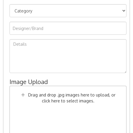
Image Upload
Drag and drop .jpg images here to upload, or
click here to select images.