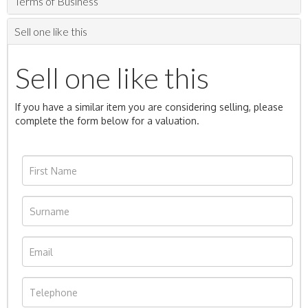
Terms of Business
Sell one like this
Sell one like this
If you have a similar item you are considering selling, please
complete the form below for a valuation.