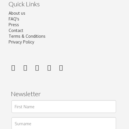
Quick Links
About us
FAQ's
Press
Contact
Terms & Conditions
Privacy Policy
Newsletter