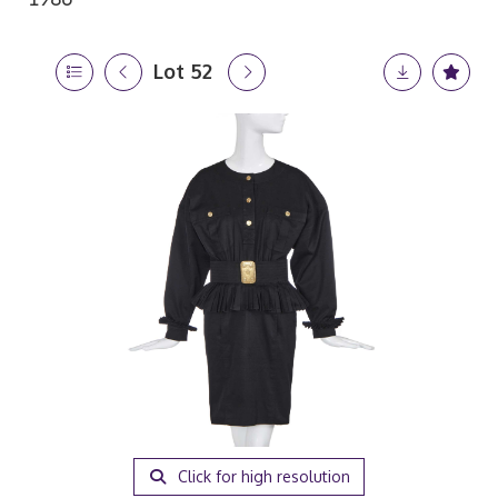
Lot 52
Click for high resolution