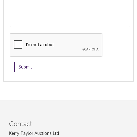
Contact
Kerry Taylor Auctions Ltd