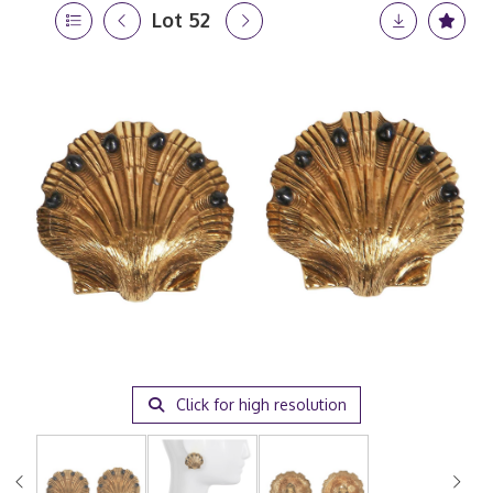
Lot 52
Click for high resolution