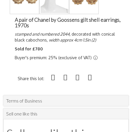
A pair of Chanel by Goossens gilt shell earrings,
1970s
stamped and numbered 2044,
decorated with conical
black cabochons,
width approx 4cm 1.5in (2)
Sold for £780
Buyer's premium: 25% (exclusive of VAT)
Share this lot:
Terms of Business
Sell one like this