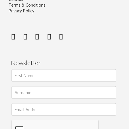
Terms & Conditions
Privacy Policy
Newsletter