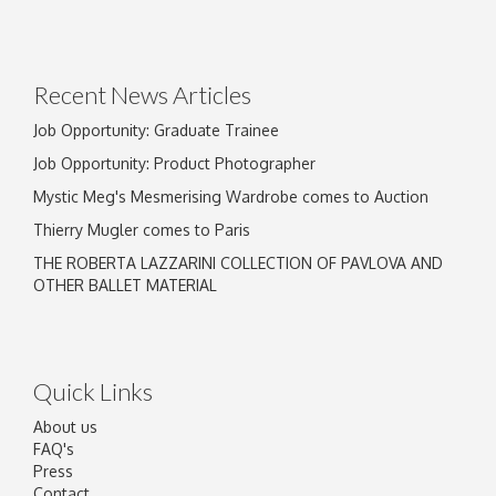
Recent News Articles
Job Opportunity: Graduate Trainee
Job Opportunity: Product Photographer
Mystic Meg's Mesmerising Wardrobe comes to Auction
Thierry Mugler comes to Paris
THE ROBERTA LAZZARINI COLLECTION OF PAVLOVA AND
OTHER BALLET MATERIAL
Quick Links
About us
FAQ's
Press
Contact