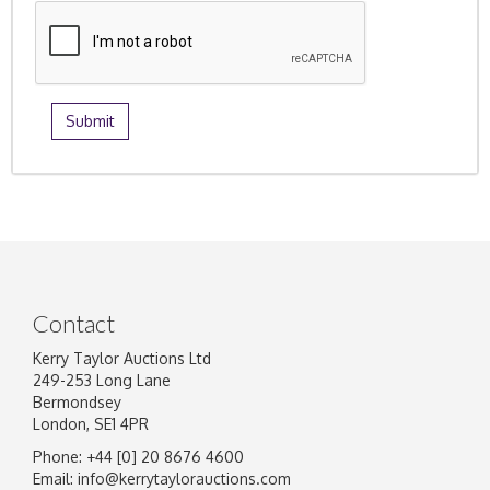
Contact
Kerry Taylor Auctions Ltd
249-253 Long Lane
Bermondsey
London, SE1 4PR
Phone: +44 [0] 20 8676 4600
Email:
info@kerrytaylorauctions.com