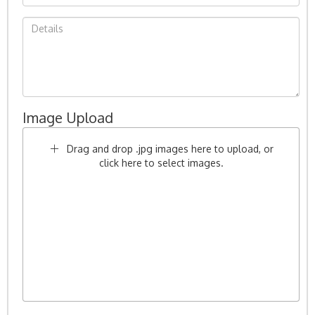
Image Upload
Drag and drop .jpg images here to upload, or
click here to select images.