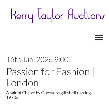
Toggl
16th Jun, 2026 9:00
Passion for Fashion |
London
A pair of Chanel by Goossens gilt shell earrings,
1970s