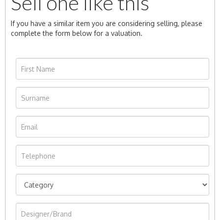
Sell one like this
If you have a similar item you are considering selling, please
complete the form below for a valuation.