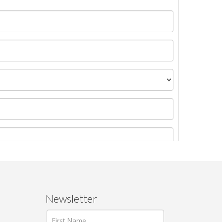
Newsletter
ages.