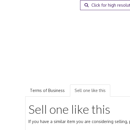
Click for high resolu
Terms of Business
Sell one like this
Sell one like this
If you have a similar item you are considering selling