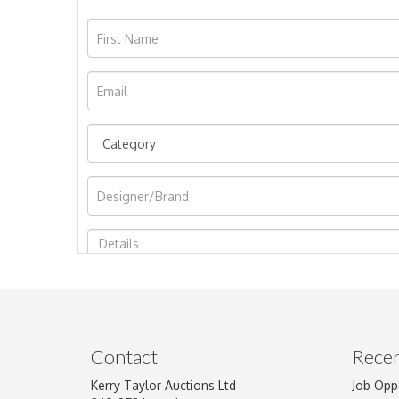
Image Upload
Contact
Recen
Kerry Taylor Auctions Ltd
Job Opp