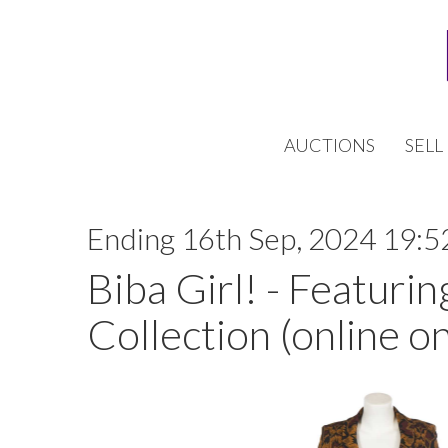
AUCTIONS
SELL
Ending 16th Sep, 2024 19:5
Biba Girl! - Featurin
Collection (online on