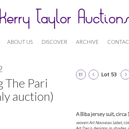
ABOUT US
DISCOVER
ARCHIVE
CONTAC
2
Lot 53
g The Pari
ly auction)
A Biba jersey suit, circa
woven Art Nouveau label,
co
Art Deco designs in shades 