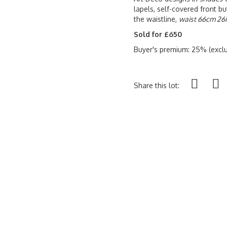
lapels, self-covered front b
the waistline,
waist 66cm 26i
Sold for £650
Buyer's premium: 25% (exclu
Share this lot: