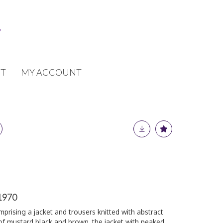
T
MY ACCOUNT
 1970
mprising a jacket and trousers knitted with abstract
of mustard black and brown, the jacket with peaked