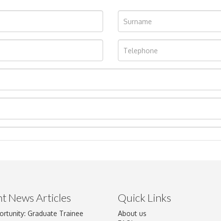
t News Articles
Quick Links
ortunity: Graduate Trainee
About us
Drag and drop .jpg images here to upload, or click here to select im