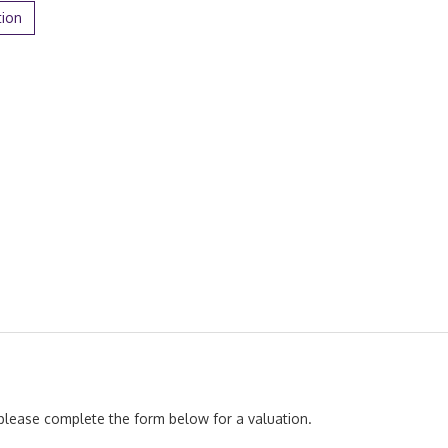
tion
, please complete the form below for a valuation.