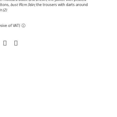
uttons,
bust 91cm 36in;
the trousers with darts around
n (2)
sive of VAT)