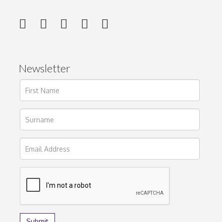
Newsletter