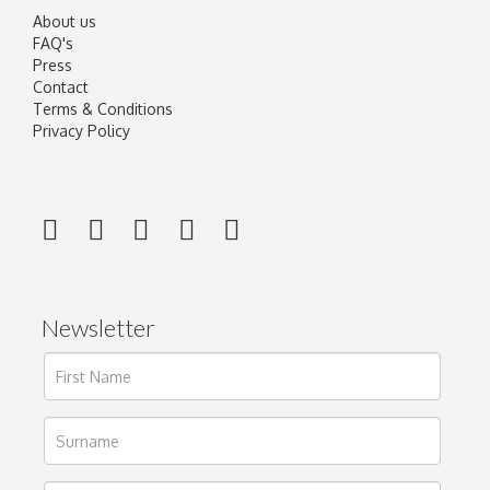
About us
FAQ's
Press
Contact
Terms & Conditions
Privacy Policy
Newsletter