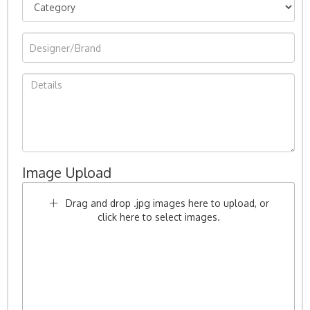
Image Upload
Drag and drop .jpg images here to upload, or
click here to select images.