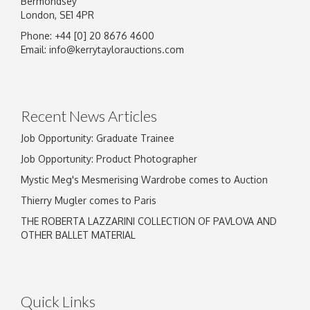
Bermondsey
London, SE1 4PR
Phone: +44 [0] 20 8676 4600
Email:
info@kerrytaylorauctions.com
Recent News Articles
Job Opportunity: Graduate Trainee
Job Opportunity: Product Photographer
Mystic Meg's Mesmerising Wardrobe comes to Auction
Thierry Mugler comes to Paris
THE ROBERTA LAZZARINI COLLECTION OF PAVLOVA AND
OTHER BALLET MATERIAL
Quick Links