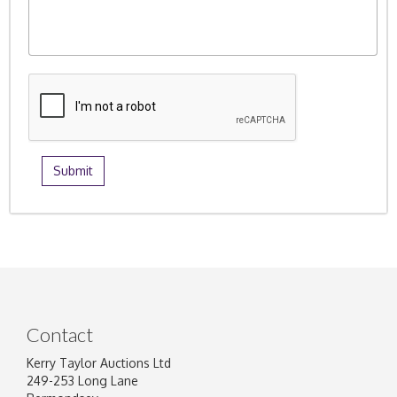
Contact
Kerry Taylor Auctions Ltd
249-253 Long Lane