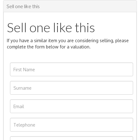
Sell one like this
Sell one like this
If you have a similar item you are considering selling, please
complete the form below for a valuation.