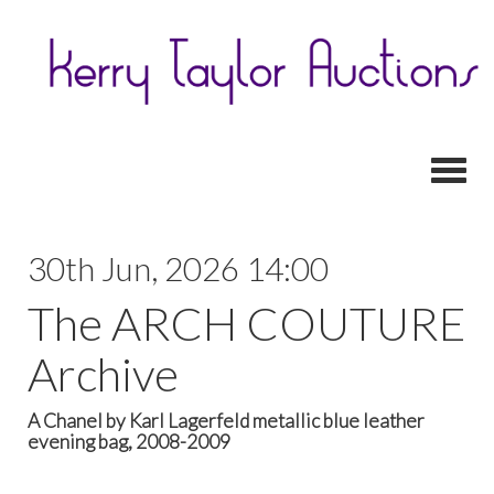
Toggl
30th Jun, 2026 14:00
The ARCH COUTURE
Archive
A Chanel by Karl Lagerfeld metallic blue leather
evening bag, 2008-2009