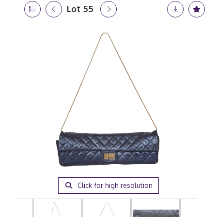
Lot 55
Click for high resolution