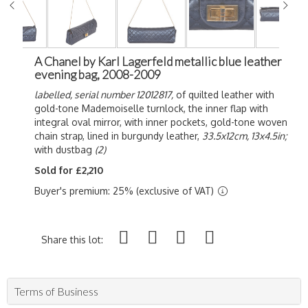
A Chanel by Karl Lagerfeld metallic blue leather
evening bag, 2008-2009
labelled, serial number 12012817,
of quilted leather with
gold-tone Mademoiselle turnlock, the inner flap with
integral oval mirror, with inner pockets, gold-tone woven
chain strap, lined in burgundy leather,
33.5x12cm, 13x4.5in;
with dustbag
(2)
Sold for £2,210
Buyer's premium: 25% (exclusive of VAT)
Share this lot:
Terms of Business