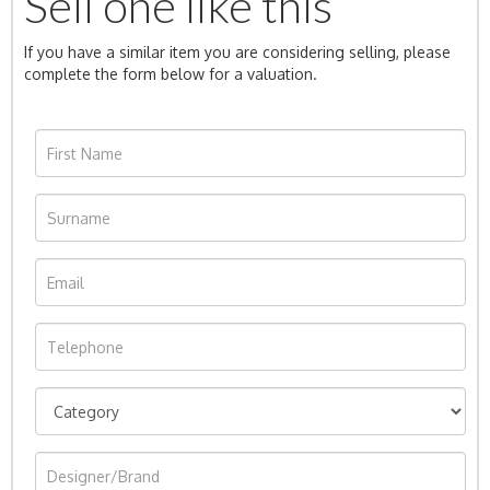
Sell one like this
If you have a similar item you are considering selling, please
complete the form below for a valuation.