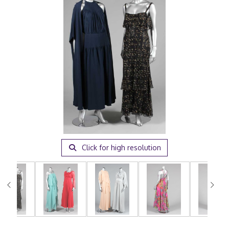
Click for high resolution