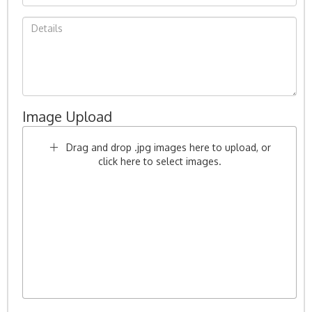
Image Upload
Drag and drop .jpg images here to upload, or
click here to select images.