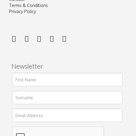
Terms & Conditions
Privacy Policy
Newsletter