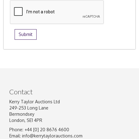
Contact
Kerry Taylor Auctions Ltd
249-253 Long Lane
Bermondsey
London, SE1 4PR
Phone: +44 [0] 20 8676 4600
Email:
info@kerrytaylorauctions.com