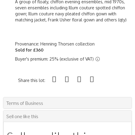
A group of floaty, chiffon evening ensembles, mid 1970s,
seven ensembles including Illum couture spotted chiffon
gown; Illum couture navy pleated chiffon gown with
matching jacket, Frank Usher floral gown and others (qty)
Provenance: Henning Thorsen collection
Sold for £360
Buyer's premium: 25% (exclusive of VAT)
Share this lot:
Terms of Business
Sell one like this