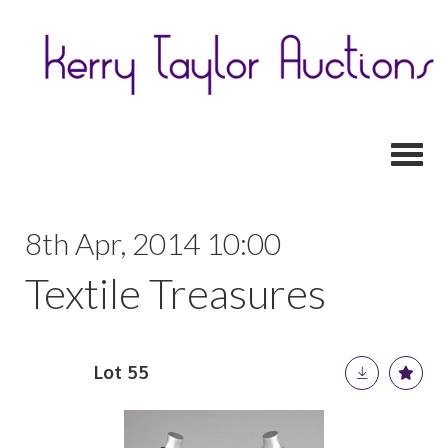
Toggl
8th Apr, 2014 10:00
Textile Treasures
Lot 55