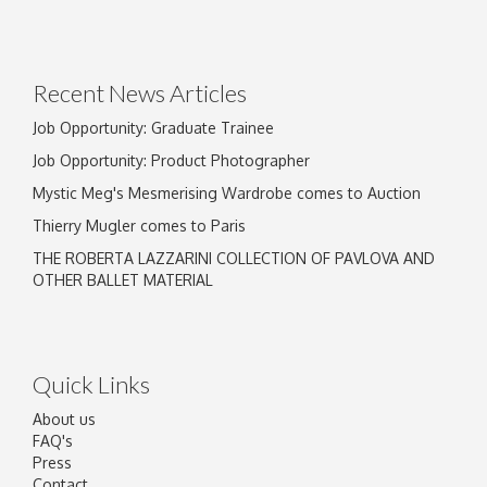
Recent News Articles
Job Opportunity: Graduate Trainee
Job Opportunity: Product Photographer
Mystic Meg's Mesmerising Wardrobe comes to Auction
Thierry Mugler comes to Paris
THE ROBERTA LAZZARINI COLLECTION OF PAVLOVA AND
OTHER BALLET MATERIAL
Quick Links
About us
FAQ's
Press
Contact