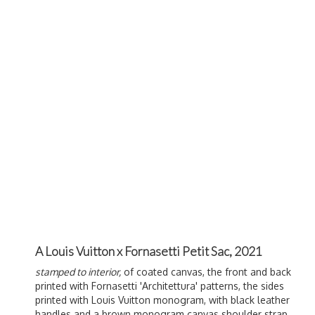
A Louis Vuitton x Fornasetti Petit Sac, 2021
stamped to interior,
of coated canvas, the front and back
printed with Fornasetti '
Architettura' patterns, the sides
printed with Louis Vuitton monogram, with black leather
handles and a brown monogram canvas shoulder strap,