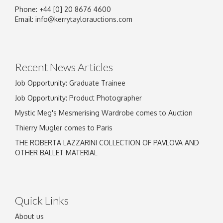
Phone: +44 [0] 20 8676 4600
Image Upload
Email:
info@kerrytaylorauctions.com
Drag and drop .jpg images here to upload, or
click here to select images.
Recent News Articles
Job Opportunity: Graduate Trainee
Job Opportunity: Product Photographer
Mystic Meg's Mesmerising Wardrobe comes to Auction
Thierry Mugler comes to Paris
THE ROBERTA LAZZARINI COLLECTION OF PAVLOVA AND
OTHER BALLET MATERIAL
Quick Links
About us