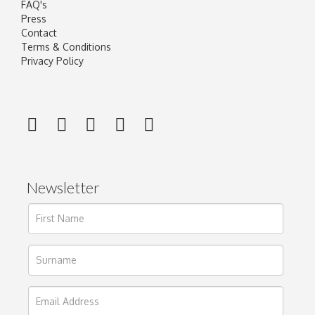
FAQ's
Press
Contact
Terms & Conditions
Privacy Policy
Newsletter