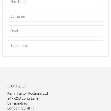
Contact
Kerry Taylor Auctions Ltd
249-253 Long Lane
Bermondsey
London, SE1 4PR