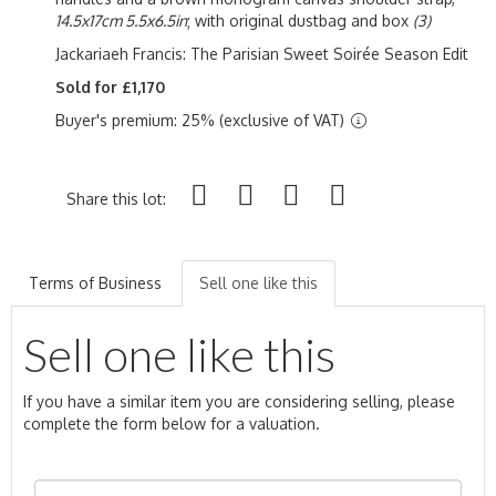
14.5x17cm 5.5x6.5in
; with original dustbag and box
(3)
Jackariaeh Francis: The Parisian Sweet S
oirée
Season Edit
Sold for £1,170
Buyer's premium: 25% (exclusive of VAT)
Share this lot:
Terms of Business
Sell one like this
Sell one like this
If you have a similar item you are considering selling, please
complete the form below for a valuation.