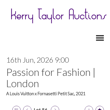
Toggl
16th Jun, 2026 9:00
Passion for Fashion |
London
A Louis Vuitton x Fornasetti Petit Sac, 2021
Lot 56