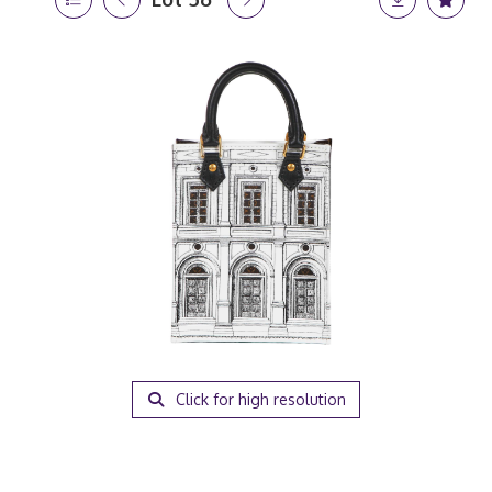
Click for high resolution