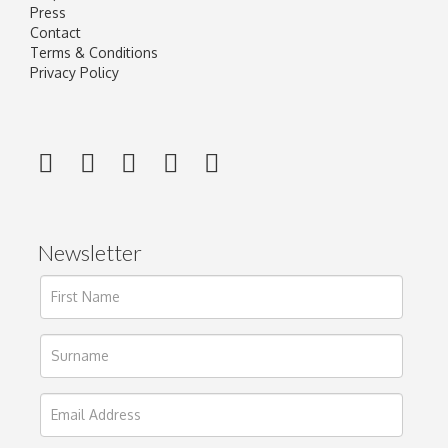
Press
Contact
Terms & Conditions
Privacy Policy
Newsletter