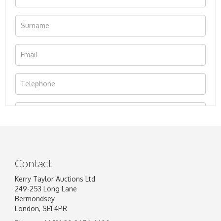
Contact
Kerry Taylor Auctions Ltd
249-253 Long Lane
Bermondsey
London, SE1 4PR