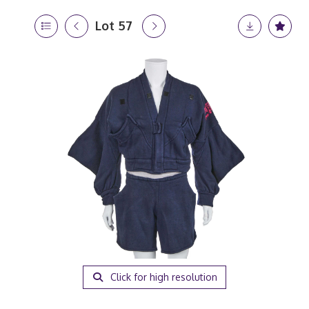
Lot 57
Click for high resolution