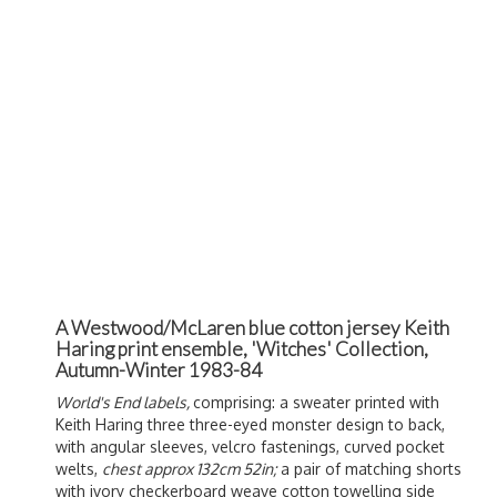
A Westwood/McLaren blue cotton jersey Keith
Haring print ensemble, 'Witches' Collection,
Autumn-Winter 1983-84
World's End labels,
comprising: a sweater printed with
Keith Haring three three-eyed monster design to back,
with angular sleeves, velcro fastenings, curved pocket
welts,
chest approx 132cm 52in;
a pair of matching shorts
with ivory checkerboard weave cotton towelling side