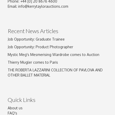
Phone: +44 [0] 20 8676 4600
Image Upload
Email:
info@kerrytaylorauctions.com
Drag and drop .jpg images here to upload, or
click here to select images.
Recent News Articles
Job Opportunity: Graduate Trainee
Job Opportunity: Product Photographer
Mystic Meg's Mesmerising Wardrobe comes to Auction
Thierry Mugler comes to Paris
THE ROBERTA LAZZARINI COLLECTION OF PAVLOVA AND
OTHER BALLET MATERIAL
Quick Links
About us
FAQ's