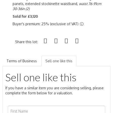
panels, extended stockinette waistband,
waist 76-91cm
30-36in (2)
Sold for £3,120
Buyer's premium: 25% (exclusive of VAT)
Share this lot:
Terms of Business
Sell one like this
Sell one like this
If you have a similar item you are considering selling, please
complete the form below for a valuation.