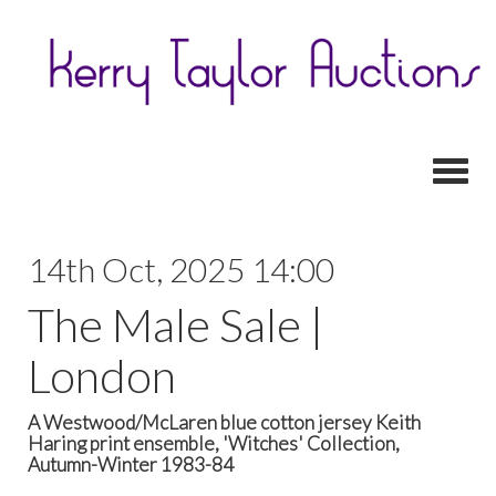
Toggl
14th Oct, 2025 14:00
The Male Sale |
London
A Westwood/McLaren blue cotton jersey Keith
Haring print ensemble, 'Witches' Collection,
Autumn-Winter 1983-84