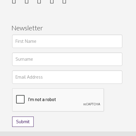
Newsletter