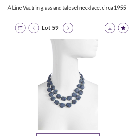
A Line Vautrin glass and talosel necklace, circa 1955
Lot 59