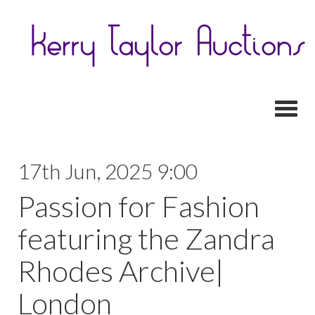
Toggl
17th Jun, 2025 9:00
Passion for Fashion
featuring the Zandra
Rhodes Archive|
London