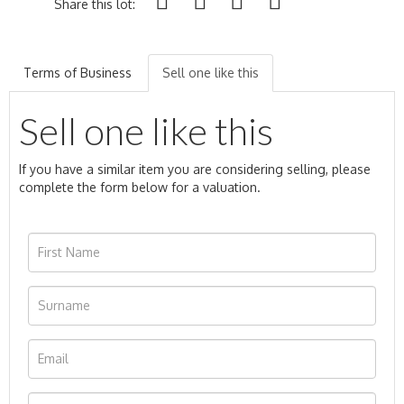
Share this lot:
Terms of Business
Sell one like this
Sell one like this
If you have a similar item you are considering selling, please
complete the form below for a valuation.