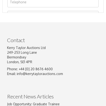
Contact
Kerry Taylor Auctions Ltd
249-253 Long Lane
Bermondsey
London, SE1 4PR
Phone: +44 [0] 20 8676 4600
Image Upload
Email:
info@kerrytaylorauctions.com
Drag and drop .jpg images here to upload, or
click here to select images.
Recent News Articles
Job Opportunity: Graduate Trainee