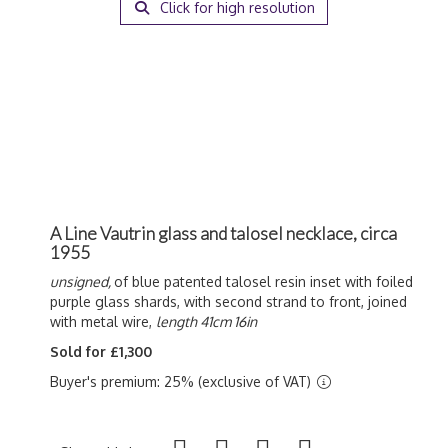
Click for high resolution
A Line Vautrin glass and talosel necklace, circa
1955
unsigned,
of blue patented talosel resin inset with foiled
purple glass shards, with second strand to front, joined
with metal wire,
length 41cm 16in
Sold for £1,300
Buyer's premium: 25% (exclusive of VAT)