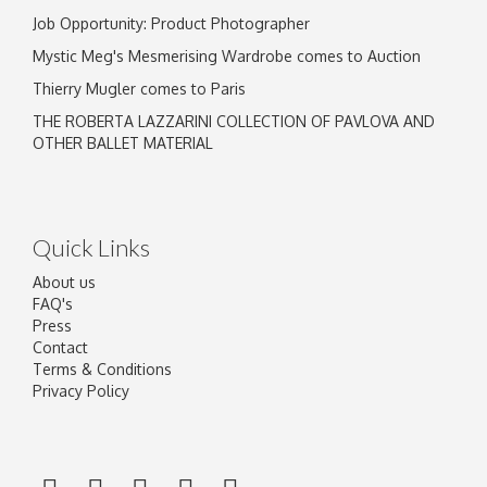
Job Opportunity: Product Photographer
Mystic Meg's Mesmerising Wardrobe comes to Auction
Thierry Mugler comes to Paris
THE ROBERTA LAZZARINI COLLECTION OF PAVLOVA AND
OTHER BALLET MATERIAL
Quick Links
About us
FAQ's
Press
Contact
Terms & Conditions
Privacy Policy