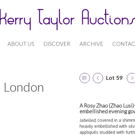
ABOUT US
DISCOVER
ARCHIVE
CONTAC
Lot 59
 | London
A Rosy Zhao (Zhao Lusi)
embellished evening g
labelled,
covered in a shimme
heavily embellished with sil
a
ppliqués studded with furt