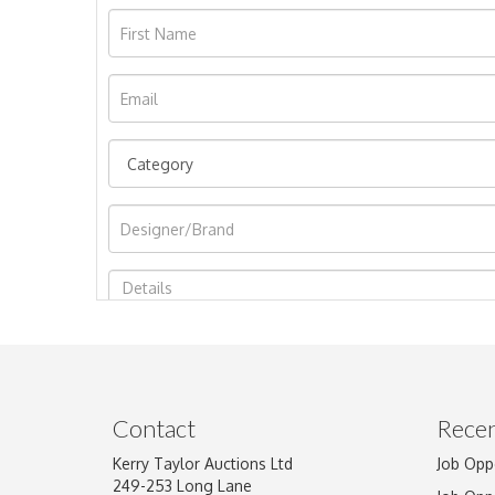
Image Upload
Contact
Recen
Kerry Taylor Auctions Ltd
Job Opp
249-253 Long Lane