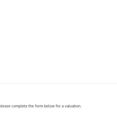
, please complete the form below for a valuation.