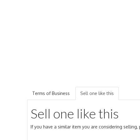
Terms of Business
Sell one like this
Sell one like this
If you have a similar item you are considering selling