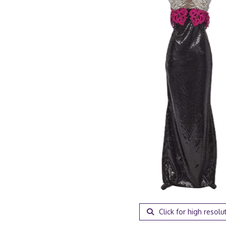
Click for high resolu