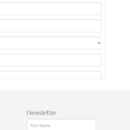
Newsletter
ages.