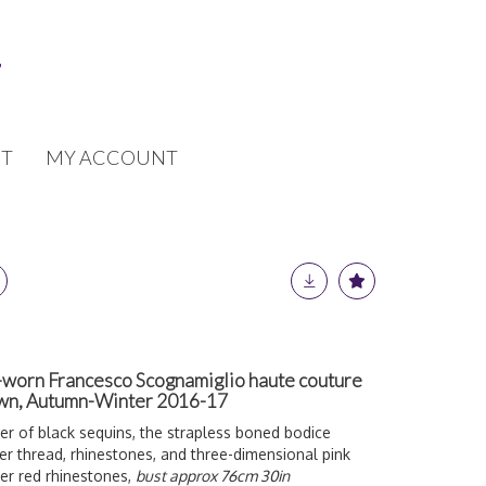
T
MY ACCOUNT
-worn Francesco Scognamiglio haute couture
own, Autumn-Winter 2016-17
r of black sequins, the strapless boned bodice
ver thread, rhinestones, and three-dimensional pink
her red rhinestones,
bust approx 76cm 30in