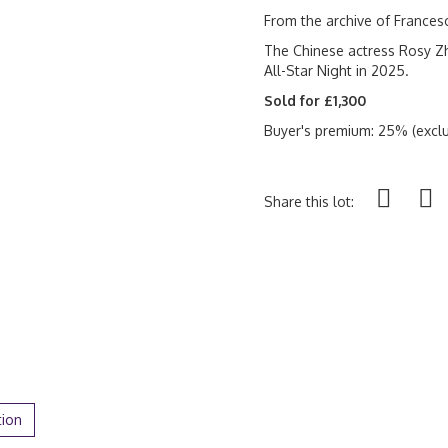
From the archive of France
The Chinese actress Rosy Zh
All-Star Night in 2025.
Sold for £1,300
Buyer's premium: 25% (exclu
Share this lot:
tion