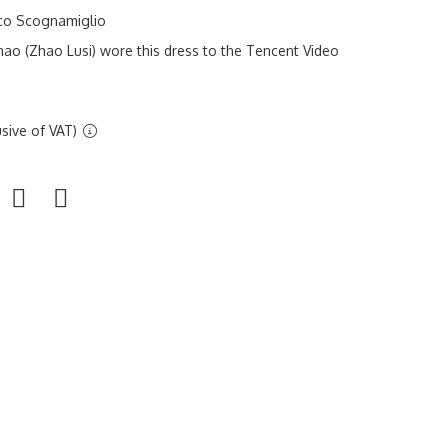
sco Scognamiglio
ao (Zhao Lusi) wore this dress to the Tencent Video
sive of VAT)