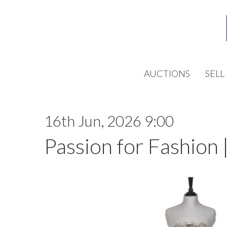
AUCTIONS
SELL
16th Jun, 2026 9:00
Passion for Fashion