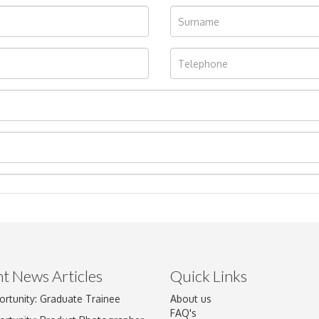
t News Articles
Quick Links
Drag and drop .jpg images here to upload, or click here to select im
ortunity: Graduate Trainee
About us
FAQ's