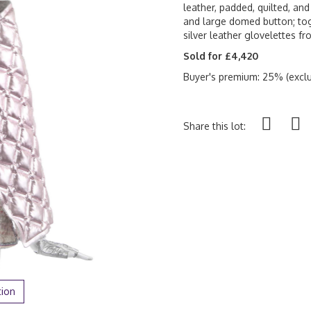
leather, padded, quilted, and
and large domed button; tog
silver leather glovelettes f
Sold for £4,420
Buyer's premium: 25% (exclu
Share this lot:
tion