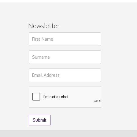
Newsletter
ages.