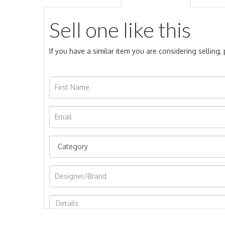
Sell one like this
If you have a similar item you are considering selling