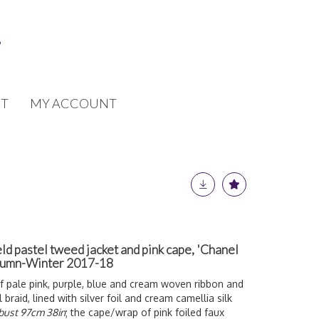
T
MY ACCOUNT
ld pastel tweed jacket and pink cape, 'Chanel
utumn-Winter 2017-18
f pale pink, purple, blue and cream woven ribbon and
 braid, lined with silver foil and cream camellia silk
bust 97cm 38in
; the cape/wrap of pink foiled faux