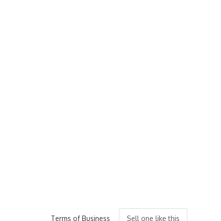
Terms of Business
Sell one like this