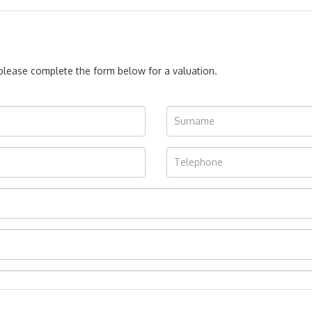
, please complete the form below for a valuation.