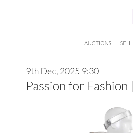
AUCTIONS
SELL
9th Dec, 2025 9:30
Passion for Fashion