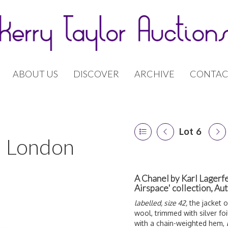
ABOUT US
DISCOVER
ARCHIVE
CONTAC
Lot 6
 | London
A Chanel by Karl Lagerfe
Airspace' collection, A
labelled, size 42,
the jacket o
wool, trimmed with silver foil
with a chain-weighted hem,