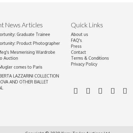
t News Articles
Quick Links
ortunity: Graduate Trainee
About us
Drag and drop .jpg images here to upload, or click here to select im
FAQ's
ortunity: Product Photographer
Press
Meg's Mesmerising Wardrobe
Contact
o Auction
Terms & Conditions
Privacy Policy
 Mugler comes to Paris
BERTA LAZZARINI COLLECTION
LOVA AND OTHER BALLET
AL