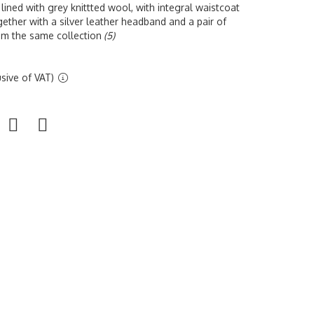
 lined with grey knittted wool, with integral waistcoat
ether with a silver leather headband and a pair of
rom the same collection
(5)
sive of VAT)