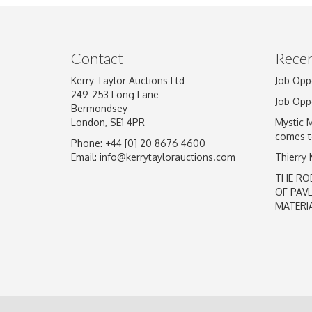
Image Upload
Contact
Recen
Kerry Taylor Auctions Ltd
Job Opp
249-253 Long Lane
Job Opp
Bermondsey
London, SE1 4PR
Mystic 
comes t
Phone: +44 [0] 20 8676 4600
Email:
info@kerrytaylorauctions.com
Thierry
THE RO
OF PAV
MATERI