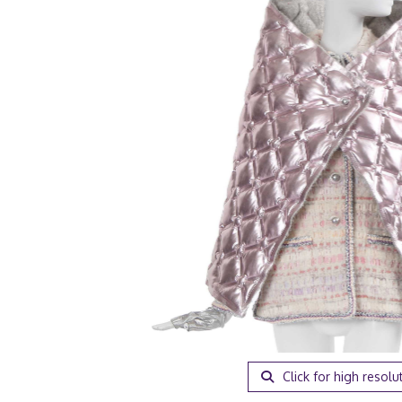
Click for high resolu