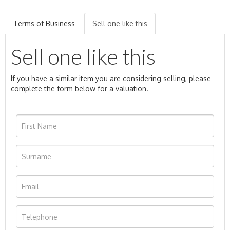
Terms of Business
Sell one like this
Sell one like this
If you have a similar item you are considering selling, please
complete the form below for a valuation.