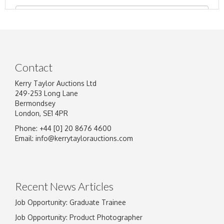
Contact
Kerry Taylor Auctions Ltd
249-253 Long Lane
Bermondsey
London, SE1 4PR
Phone: +44 [0] 20 8676 4600
Image Upload
Email:
info@kerrytaylorauctions.com
Drag and drop .jpg images here to upload, or
click here to select images.
Recent News Articles
Job Opportunity: Graduate Trainee
Job Opportunity: Product Photographer