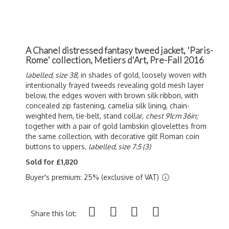
A Chanel distressed fantasy tweed jacket, 'Paris-
Rome' collection, Metiers d'Art, Pre-Fall 2016
labelled, size 38,
in shades of gold, loosely woven with
intentionally frayed tweeds revealing gold mesh layer
below, the edges woven with brown silk ribbon, with
concealed zip fastening, camelia silk lining, chain-
weighted hem, tie-belt, stand collar,
chest 91cm 36in;
together with a pair of gold lambskin glovelettes from
the same collection, with decorative gilt Roman coin
buttons to uppers,
labelled, size 7.5 (3)
Sold for £1,820
Buyer's premium: 25% (exclusive of VAT)
Share this lot: