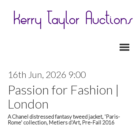
Toggl
16th Jun, 2026 9:00
Passion for Fashion |
London
A Chanel distressed fantasy tweed jacket, 'Paris-
Rome' collection, Metiers d'Art, Pre-Fall 2016