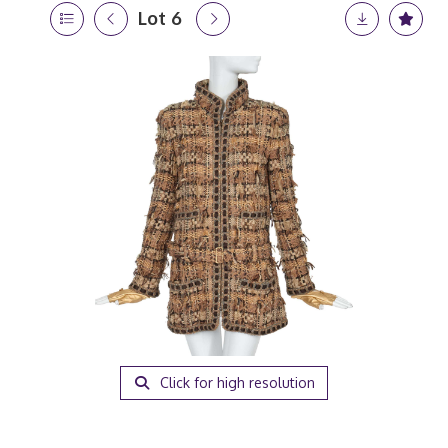
Lot 6
Click for high resolution