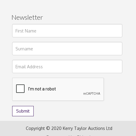
Newsletter
Copyright © 2020 Kerry Taylor Auctions Ltd