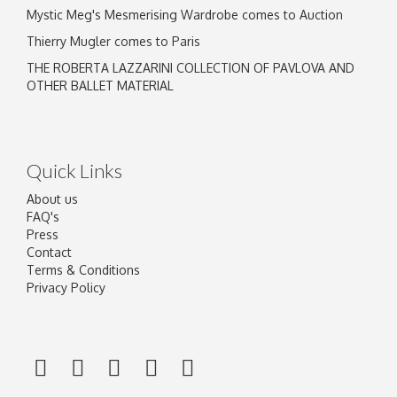
Mystic Meg's Mesmerising Wardrobe comes to Auction
Thierry Mugler comes to Paris
THE ROBERTA LAZZARINI COLLECTION OF PAVLOVA AND
OTHER BALLET MATERIAL
Quick Links
About us
FAQ's
Press
Contact
Terms & Conditions
Privacy Policy